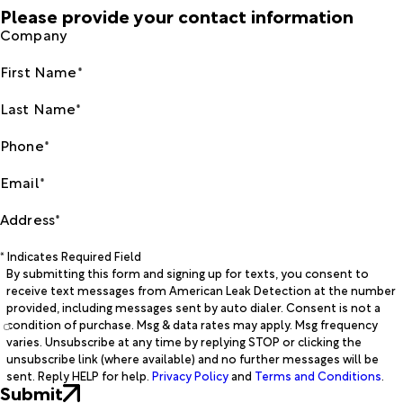
Please provide your contact information
Company
First Name*
Last Name*
Phone*
Email*
Address*
* Indicates Required Field
By submitting this form and signing up for texts, you consent to
receive text messages from American Leak Detection at the number
provided, including messages sent by auto dialer. Consent is not a
condition of purchase. Msg & data rates may apply. Msg frequency
varies. Unsubscribe at any time by replying STOP or clicking the
unsubscribe link (where available) and no further messages will be
sent. Reply HELP for help.
Privacy Policy
and
Terms and Conditions
.
Submit