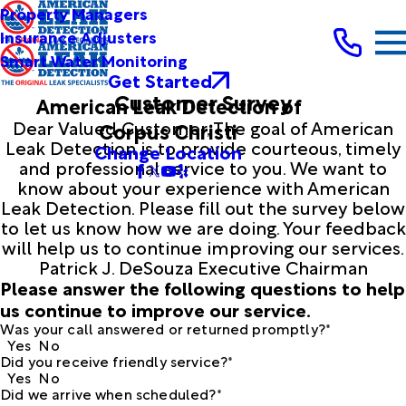
Property Managers
Insurance Adjusters
Smart Water Monitoring
Get Started
Customer Survey
American Leak Detection of
Dear Valued Customer, The goal of American
Corpus Christi
Leak Detection is to provide courteous, timely
Change Location
and professional service to you. We want to
know about your experience with American
Leak Detection. Please fill out the survey below
to let us know how we are doing. Your feedback
will help us to continue improving our services.
Patrick J. DeSouza Executive Chairman
Please answer the following questions to help
us continue to improve our service.
Was your call answered or returned promptly?*
Yes
No
Did you receive friendly service?*
Yes
No
Did we arrive when scheduled?*