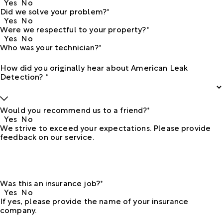
Yes
No
Did we solve your problem?*
Yes
No
Were we respectful to your property?*
Yes
No
Who was your technician?*
How did you originally hear about American Leak
Detection? *
Would you recommend us to a friend?*
Yes
No
We strive to exceed your expectations. Please provide
feedback on our service.
Was this an insurance job?*
Yes
No
If yes, please provide the name of your insurance
company.