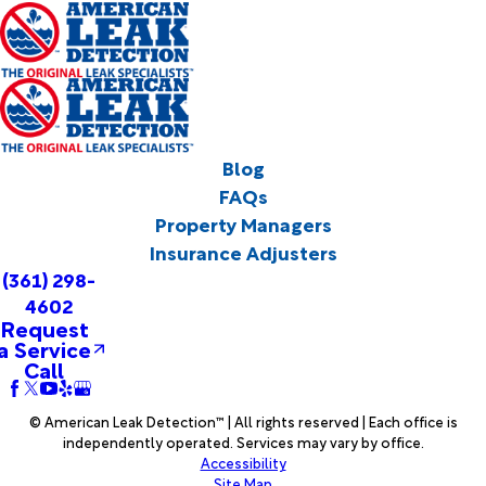
Blog
FAQs
Property Managers
Insurance Adjusters
(361) 298-
4602
Request
a Service
Call
© American Leak Detection™ | All rights reserved | Each office is
independently operated. Services may vary by office.
Accessibility
Site Map