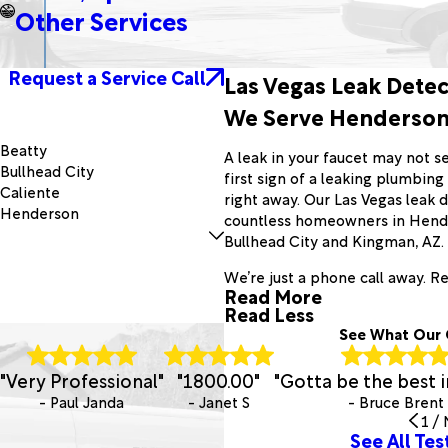
Other Services
Request a Service Call
Las Vegas Leak Detec
We Serve Henderson,
Beatty
A leak in your faucet may not see
Bullhead City
first sign of a leaking plumbin
Caliente
right away. Our Las Vegas leak
Henderson
countless homeowners in Hender
Jean
Bullhead City and Kingman, AZ.
Laughlin
Mercury
We’re just a phone call away. R
Read More
Needles
Read Less
Overton
See What Our 
Parker Dam
Searchlight
"Very Professional"
"1800.00"
"Gotta be the best i
Tonopah
- Paul Janda
- Janet S
- Bruce Brent
1
/
See All Tes