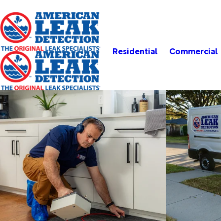
Residential
Commercial