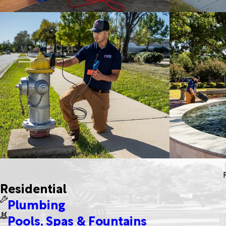
Residential
Plumbing
Pools, Spas & Fountains