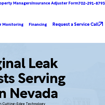
operty Managers
Insurance Adjuster Form
702-291-8793
Request a Service Call
r Monitoring
Financing
inal Leak
sts Serving
n Nevada
th Cutting-Edge Technology