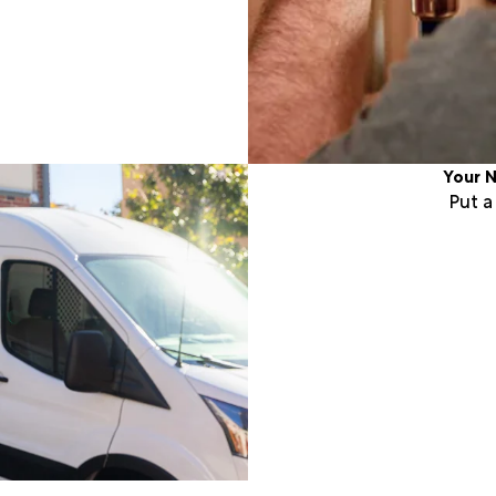
Your N
Put 