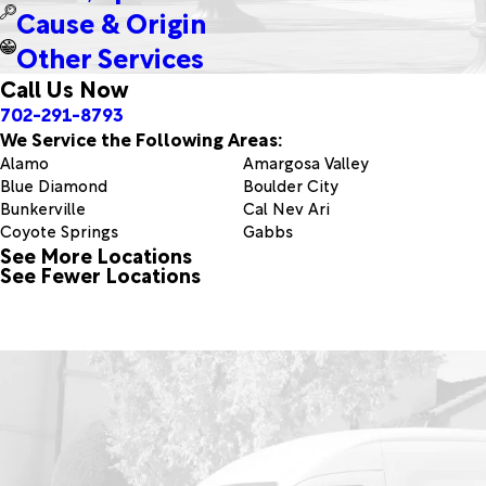
Cause & Origin
Other Services
Call Us Now
702-291-8793
We Service the Following Areas:
Alamo
Amargosa Valley
Blue Diamond
Boulder City
Bunkerville
Cal Nev Ari
Coyote Springs
Gabbs
See More Locations
Hiko
Indian Springs
See Fewer Locations
Lake Havasu City
Las Vegas
Logandale
Manhattan
Mesquite
Moapa
Nellis Afb
North Las Vegas
Pahrump
Panaca
Pioche
Round Mountain
Sloan
The Lakes