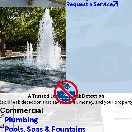
Request a Service
A Trusted Leader in Leak Detection
Rapid leak detection that saves water, money, and your property
Commercial
Plumbing
Pools, Spas & Fountains