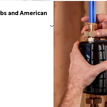
abs and American