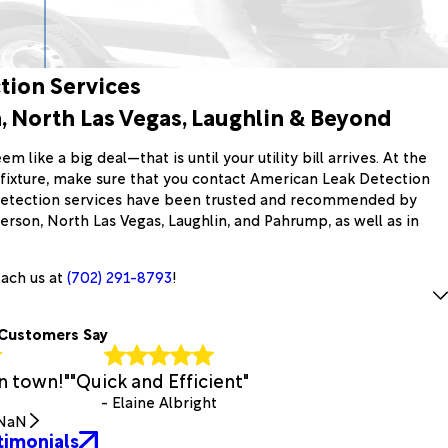
tion Services
 North Las Vegas, Laughlin & Beyond
m like a big deal—that is until your utility bill arrives. At the
g fixture, make sure that you contact American Leak Detection
 detection services have been trusted and recommended by
son, North Las Vegas, Laughlin, and Pahrump, as well as in
each us at
(702) 291-8793
!
Customers Say
n town!"
"Quick and Efficient"
- Elaine Albright
NaN
timonials