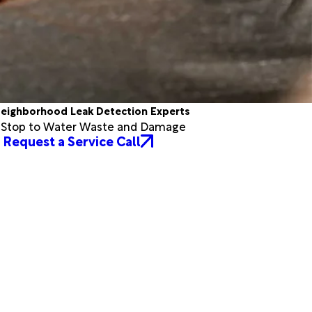
eighborhood Leak Detection Experts
a Stop to Water Waste and Damage
Request a Service Call