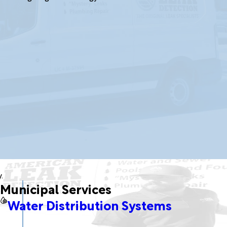
.
Municipal Services
Water Distribution Systems