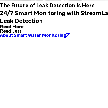
The Future of Leak Detection Is Here
24/7 Smart Monitoring with StreamL
Leak Detection
Read More
Read Less
About Smart Water Monitoring