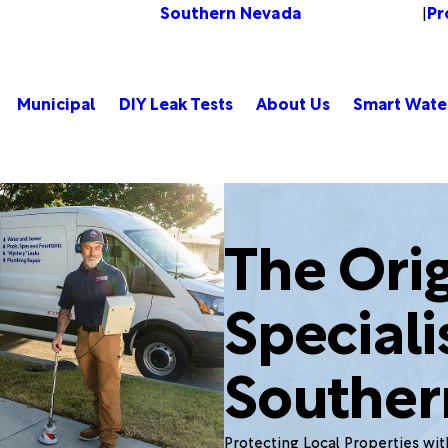
Southern Nevada
Pr
Change Location
|
Municipal
DIY Leak Tests
About Us
Smart Wate
The Orig
Speciali
Souther
Protecting Local Properties wi