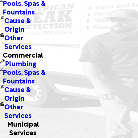
Pools, Spas &
Fountains
Cause &
Origin
Other
Services
Commercial
Plumbing
Pools, Spas &
Fountains
Cause &
Origin
Other
Services
Municipal
Services