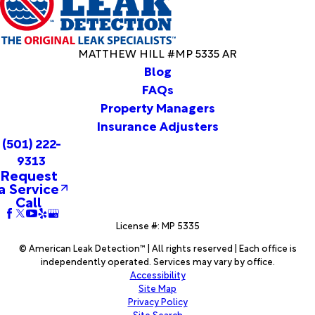
Rock
Camden
Camp
MATTHEW HILL #MP 5335 AR
Caraway
Blog
Carlisle
FAQs
Carthage
Property Managers
Casa
Insurance Adjusters
Cash
(501) 222-
Casscoe
Cave City
9313
Request
Center
a Service
Ridge
Call
Centerville
Charlotte
License #: MP 5335
Cherokee
© American Leak Detection™ | All rights reserved | Each office is
Village
independently operated. Services may vary by office.
Cherry
Accessibility
Valley
Site Map
Privacy Policy
Chidester
Site Search