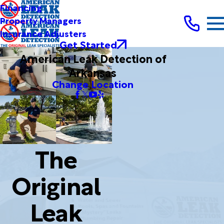
Financing
Property Managers
Insurance Adjusters
Get Started
American Leak Detection of
Arkansas
Change Location
The
Original
Leak