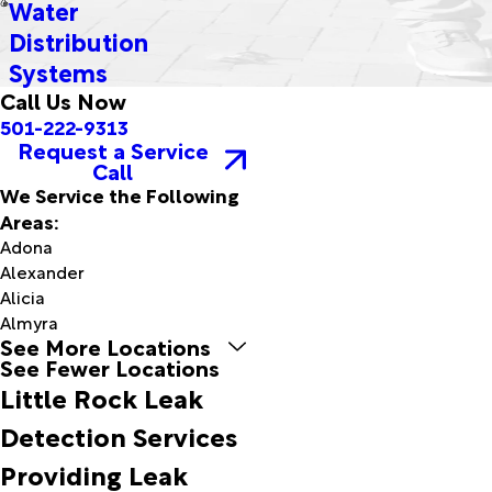
Water
Distribution
Systems
Call Us Now
501-222-9313
Request a Service
Call
We Service the Following
Areas:
Adona
Alexander
Alicia
Almyra
See More Locations
Alpine
See Fewer Locations
Altheimer
Little Rock Leak
Amagon
Amity
Detection Services
Antoine
Providing Leak
Arkadelphia