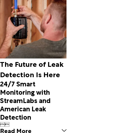
Beech
Grove
Beedeville
Beirne
Belleville
Benton
Bexar
Big Flat
Bigelow
The Future of Leak
Biggers
Detection Is Here
Biscoe
Bismarck
24/7 Smart
Black
Monitoring with
Oak
StreamLabs and
Black
American Leak
Rock
Bluff City
Detection
Bluffton


Blytheville
Read More