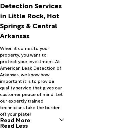
Arkansas
Detection Services
City
in Little Rock, Hot
Armorel
Ash Flat
Springs & Central
Atkins
Arkansas
Aubrey
Augusta
Austin
When it comes to your
Bald
property, you want to
Knob
protect your investment. At
Banks
American Leak Detection of
Barton
Arkansas, we know how
Bassett
important it is to provide
Batesville
quality service that gives our
Bauxite
customer peace of mind. Let
Bay
our expertly trained
Bearden
technicians take the burden
Bee
off your plate!
Read More
Branch
Read Less
Beebe