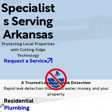
Specialist
s Serving
Arkansas
Protecting Local Properties
with Cutting-Edge
Technology
Request a Service
A Trusted Leader in Leak Detection
Rapid leak detection that saves water, money, and your
property.
Residential
Plumbing