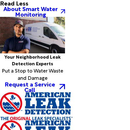
Board
Read Less
About Smart Water
Camp
Monitoring
Bonnerdale
Bono
Bradford
Brickeys
Briggsville
Brinkley
Brockwell
Your Neighborhood Leak
Brookland
Detection Experts
Bryant
Put a Stop to Water Waste
Bull
and Damage
Shoals
Request a Service
Call
Burdette
Cabot
Caddo
Gap
Caldwell
Cale
Calico