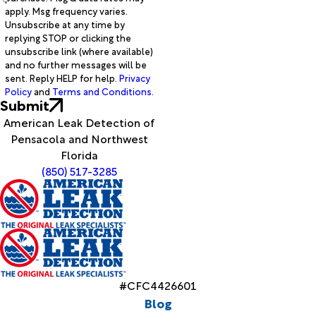
apply. Msg frequency varies.
Unsubscribe at any time by
replying STOP or clicking the
unsubscribe link (where available)
and no further messages will be
sent. Reply HELP for help.
Privacy
Policy
and
Terms and Conditions
.
Submit
American Leak Detection of
Pensacola and Northwest
Florida
(850) 517-3285
#CFC4426601
Blog