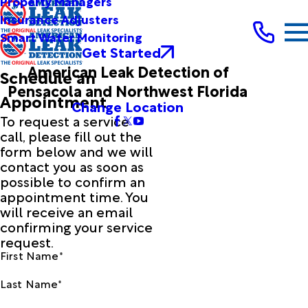
Property Managers
Insurance Adjusters
Smart Water Monitoring
Get Started
American Leak Detection of
Schedule an
Pensacola and Northwest Florida
Appointment
Change Location
To request a service
call, please fill out the
form below and we will
contact you as soon as
possible to confirm an
appointment time. You
will receive an email
confirming your service
request.
First Name*
Last Name*