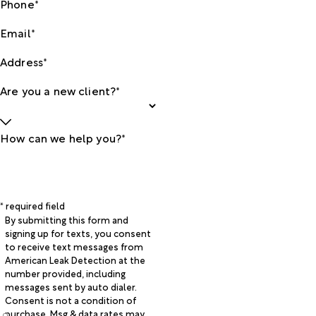
Phone*
Email*
Address*
Are you a new client?*
How can we help you?*
* required field
By submitting this form and
signing up for texts, you consent
to receive text messages from
American Leak Detection at the
number provided, including
messages sent by auto dialer.
Consent is not a condition of
purchase. Msg & data rates may