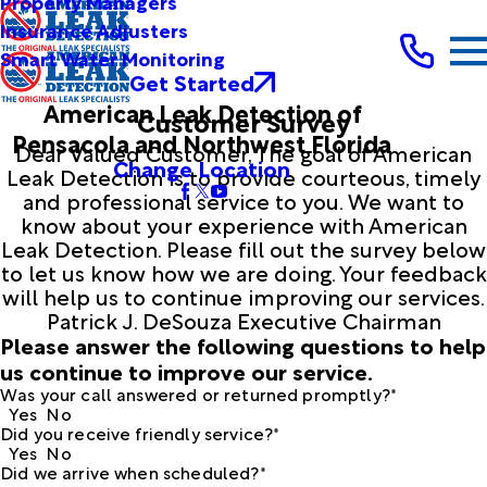
Property Managers
Insurance Adjusters
Smart Water Monitoring
Get Started
American Leak Detection of
Customer Survey
Pensacola and Northwest Florida
Dear Valued Customer, The goal of American
Change Location
Leak Detection is to provide courteous, timely
and professional service to you. We want to
know about your experience with American
Leak Detection. Please fill out the survey below
to let us know how we are doing. Your feedback
will help us to continue improving our services.
Patrick J. DeSouza Executive Chairman
Please answer the following questions to help
us continue to improve our service.
Was your call answered or returned promptly?*
Yes
No
Did you receive friendly service?*
Yes
No
Did we arrive when scheduled?*