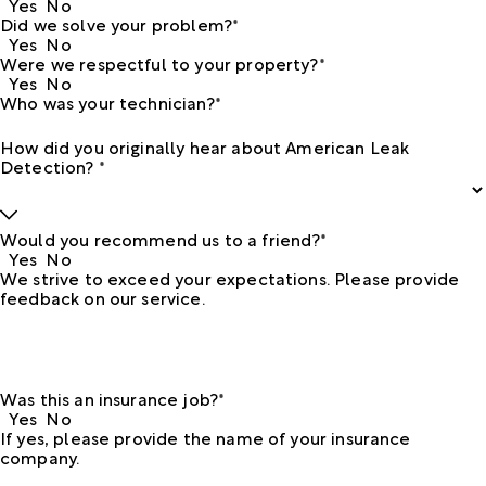
Yes
No
Did we solve your problem?*
Yes
No
Were we respectful to your property?*
Yes
No
Who was your technician?*
How did you originally hear about American Leak
Detection? *
Would you recommend us to a friend?*
Yes
No
We strive to exceed your expectations. Please provide
feedback on our service.
Was this an insurance job?*
Yes
No
If yes, please provide the name of your insurance
company.