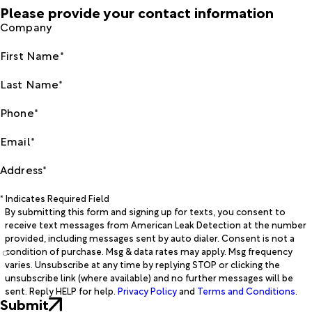
Please provide your contact information
Company
First Name*
Last Name*
Phone*
Email*
Address*
* Indicates Required Field
By submitting this form and signing up for texts, you consent to
receive text messages from American Leak Detection at the number
provided, including messages sent by auto dialer. Consent is not a
condition of purchase. Msg & data rates may apply. Msg frequency
varies. Unsubscribe at any time by replying STOP or clicking the
unsubscribe link (where available) and no further messages will be
sent. Reply HELP for help.
Privacy Policy
and
Terms and Conditions
.
Submit