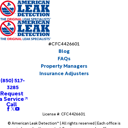
#CFC4426601
Blog
FAQs
Property Managers
Insurance Adjusters
(850) 517-
3285
Request
a Service
Call
License #: CFC4426601
© American Leak Detection™ | All rights reserved | Each office is