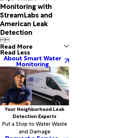
Monitoring with
StreamLabs and
American Leak
Detection


Read More
Read Less
About Smart Water
Monitoring
Your Neighborhood Leak
Detection Experts
Put a Stop to Water Waste
and Damage
Request a Service