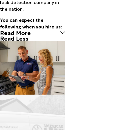
leak detection company in
Green
the nation.
Valley
Hereford
You can expect the
Huachuca
following when you hire us:
Read More
City
Read Less
Kearny
Lukeville
Mammoth
Marana
Mc Neal
Mount
Lemmon
Naco
Nogales
Oracle
Patagonia
Pearce
Picacho
Pima