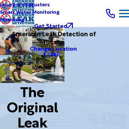
Insurance Adjusters
Smart Water Monitoring
Financing
Get Started
American Leak Detection of
Tucson
Change Location
The
Original
Leak