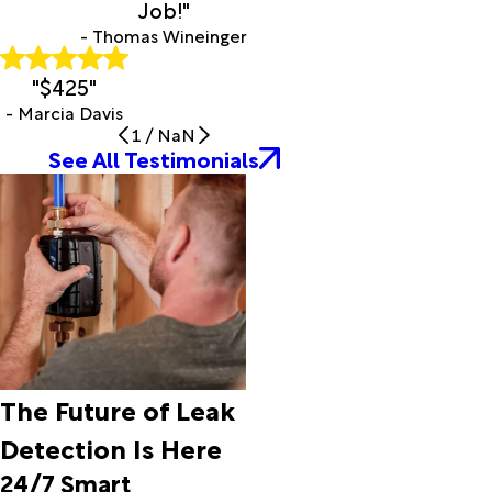
Job!"
Stanfield
- Thomas Wineinger
Thatcher
Tombstone
"$425"
Topawa
- Marcia Davis
Tubac
1
/
NaN
Tucson
See All Testimonials
Tumacacori
Vail
Valley
Farms
Willcox
Winkelman
The Future of Leak
Detection Is Here
24/7 Smart