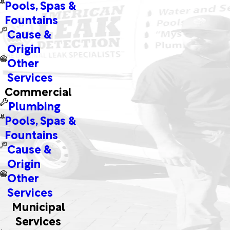
Pools, Spas &
Fountains
Cause &
Origin
Other
Services
Commercial
Plumbing
Pools, Spas &
Fountains
Cause &
Origin
Other
Services
Municipal
Services