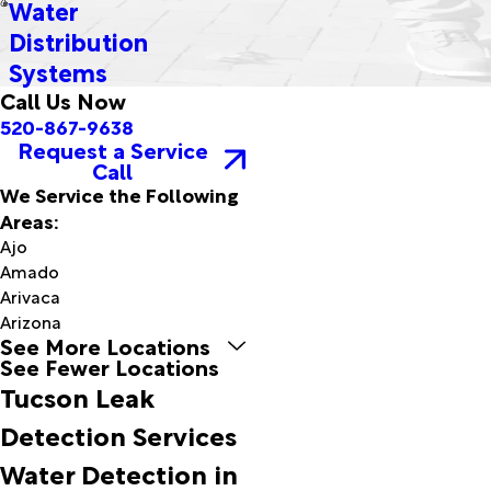
Water
Distribution
Systems
Call Us Now
520-867-9638
Request a Service
Call
We Service the Following
Areas:
Ajo
Amado
Arivaca
Arizona
See More Locations
City
See Fewer Locations
Bapchule
Tucson Leak
Benson
Bisbee
Detection Services
Bowie
Water Detection in
Bylas