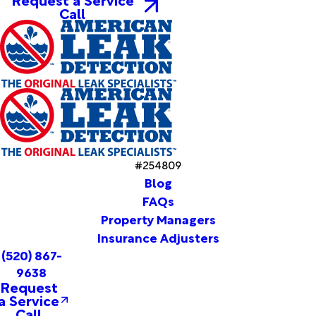
Call
#254809
Blog
FAQs
Property Managers
Insurance Adjusters
(520) 867-
9638
Request
a Service
Call