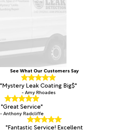
Pirtleville
Pomerene
Red Rock
Rillito
Rio Rico
Sacaton
Safford
Sahuarita
Saint
David
San
See What Our Customers Say
Manuel
San
"Mystery Leak Coating Big$"
Simon
- Amy Rhoades
Sasabe
Sells
"Great Service"
Sierra
- Anthony Radcliffe
Vista
Solomon
"Fantastic Service! Excellent
Sonoita