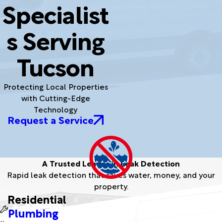
Specialist
s Serving
Tucson
Protecting Local Properties
with Cutting-Edge
Technology
Request a Service
A Trusted Leader in Leak Detection
Rapid leak detection that saves water, money, and your
property.
Residential
Plumbing