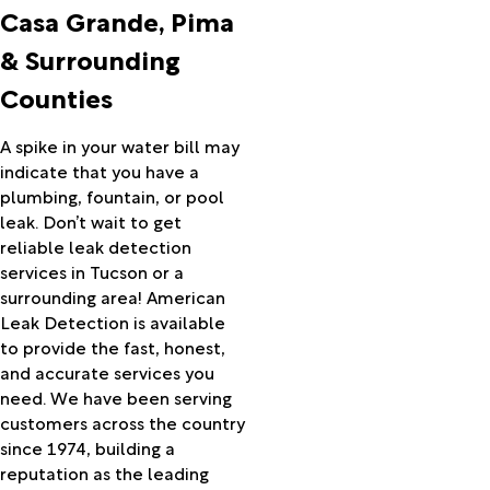
Casa
Casa Grande, Pima
Grande
& Surrounding
Catalina
Central
Counties
Cochise
Coolidge
A spike in your water bill may
Cortaro
indicate that you have a
Douglas
plumbing, fountain, or pool
Dragoon
leak. Don’t wait to get
Eden
reliable leak detection
Elfrida
services in Tucson or a
Elgin
surrounding area! American
Eloy
Leak Detection is available
Florence
to provide the fast, honest,
Fort
and accurate services you
Huachuca
need. We have been serving
Fort
customers across the country
Thomas
since 1974, building a
Gold
reputation as the leading
Canyon