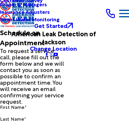
Customer Survey
Property Managers
Insurance Adjusters
Smart Water Monitoring
Get Started
Schedule an
American Leak Detection of
Jackson
Appointment
Change Location
To request a service
call, please fill out the
form below and we will
contact you as soon as
possible to confirm an
appointment time. You
will receive an email
confirming your service
request.
First Name*
Last Name*