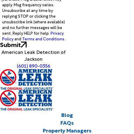
apply. Msg frequency varies.
Unsubscribe at any time by
replying STOP or clicking the
unsubscribe link (where available)
and no further messages will be
sent. Reply HELP for help.
Privacy
Policy
and
Terms and Conditions
.
Submit
American Leak Detection of
Jackson
(601) 890-0356
Blog
FAQs
Property Managers