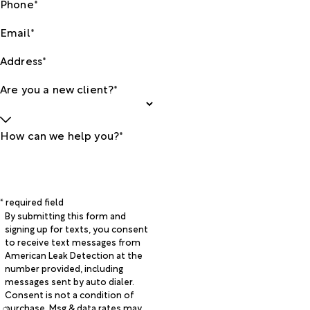
Phone*
Email*
Address*
Are you a new client?*
How can we help you?*
* required field
By submitting this form and
signing up for texts, you consent
to receive text messages from
American Leak Detection at the
number provided, including
messages sent by auto dialer.
Consent is not a condition of
purchase. Msg & data rates may