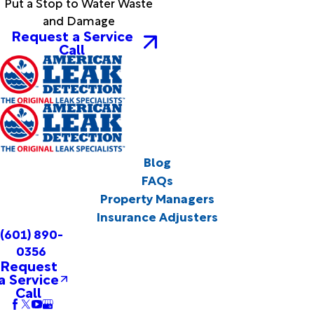
Put a Stop to Water Waste
and Damage
Request a Service
Call
Blog
FAQs
Property Managers
Insurance Adjusters
(601) 890-
0356
Request
a Service
Call