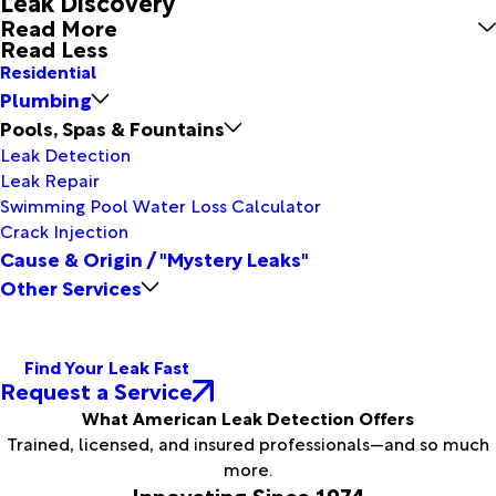
Leak Discovery
Read More
Read Less
Residential
Plumbing
Pools, Spas & Fountains
Leak Detection
Leak Repair
Swimming Pool Water Loss Calculator
Crack Injection
Cause & Origin / "Mystery Leaks"
Other Services
Find Your Leak Fast
Request a Service
What American Leak Detection Offers
Trained, licensed, and insured professionals—and so much
more.
Innovating Since 1974