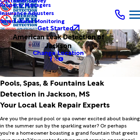
Customer Survey
Property Managers
Insurance Adjusters
Smart Water Monitoring
Get Started
American Leak Detection of
Jackson
Change Location
Pools, Spas, & Fountains Leak
Detection in Jackson, MS
Your Local Leak Repair Experts
Are you the proud pool or spa owner excited about basking
in the summer sun by the sparkling water? Or perhaps
you're a homeowner boasting a grand fountain that greets
your guests? Your water feature must remain operational