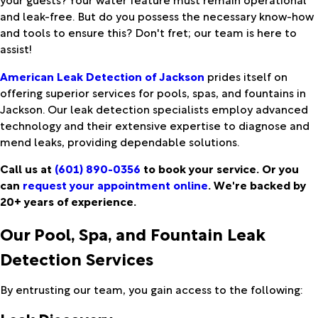
and leak-free. But do you possess the necessary know-how
and tools to ensure this? Don't fret; our team is here to
assist!
American Leak Detection of Jackson
prides itself on
offering superior services for pools, spas, and fountains in
Jackson. Our leak detection specialists employ advanced
technology and their extensive expertise to diagnose and
mend leaks, providing dependable solutions.
Call us at
(601) 890-0356
to book your service. Or you
can
request your appointment online
. We're backed by
20+ years of experience.
Our Pool, Spa, and Fountain Leak
Detection Services
By entrusting our team, you gain access to the following: