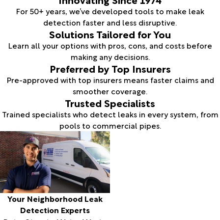
For 50+ years, we’ve developed tools to make leak
detection faster and less disruptive.
Solutions Tailored for You
Learn all your options with pros, cons, and costs before
making any decisions.
Preferred by Top Insurers
Pre-approved with top insurers means faster claims and
smoother coverage.
Trusted Specialists
Trained specialists who detect leaks in every system, from
pools to commercial pipes.
Your Neighborhood Leak
Detection Experts