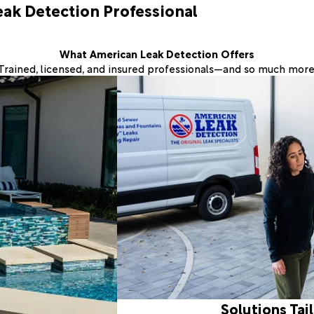
eak Detection Professional
What American Leak Detection Offers
Trained, licensed, and insured professionals—and so much more
Solutions Tai