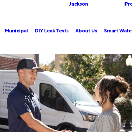
Jackson
Pr
Change Location
|
Municipal
DIY Leak Tests
About Us
Smart Wate