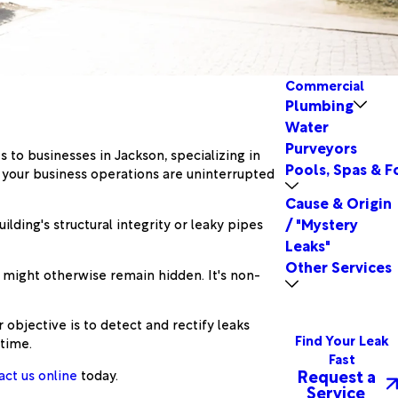
Commercial
Plumbing
Water
Purveyors
s to businesses in Jackson, specializing in
Pools, Spas & F
 your business operations are uninterrupted
Cause & Origin
/ "Mystery
ding's structural integrity or leaky pipes
Leaks"
Other Services
t might otherwise remain hidden. It's non-
objective is to detect and rectify leaks
Find Your Leak
time.
Fast
Request a
act us online
today.
Service