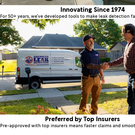
Innovating Since 1974
For 50+ years, we’ve developed tools to make leak detection fas
Preferred by Top Insurers
Pre-approved with top insurers means faster claims and smoo