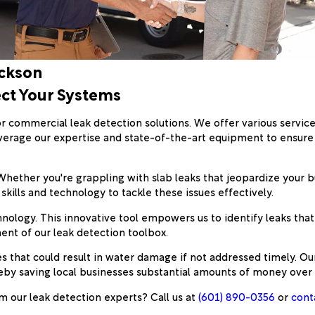
ackson
ect Your Systems
or commercial leak detection solutions. We offer various service
verage our expertise and state-of-the-art equipment to ensure
ether you're grappling with slab leaks that jeopardize your buil
skills and technology to tackle these issues effectively.
hnology. This innovative tool empowers us to identify leaks tha
nent of our leak detection toolbox.
 that could result in water damage if not addressed timely. Our 
eby saving local businesses substantial amounts of money over 
m our leak detection experts? Call us at
(601) 890-0356
or
cont