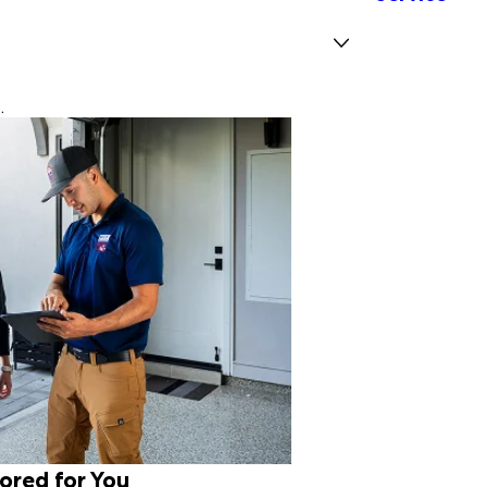
.
lored for You