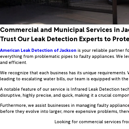
Commercial and Municipal Services in J
Trust Our Leak Detection Experts to Prot
American Leak Detection of Jackson
is your reliable partner f
everything from problematic pipes to faulty appliances. We le
and efficient.
We recognize that each business has its unique requirements. Wh
leading to escalating water bills, our team is equipped with the 
A notable feature of our service is Infrared Leak Detection tec
disruptive, highly precise, and quick, making it a crucial compo
Furthermore, we assist businesses in managing faulty appliances
before they evolve into larger, more expensive problems, ther
Looking for commercial services fro