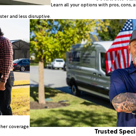
Learn all your options with pros, cons,
ter and less disruptive.
ther coverage.
Trusted Speci