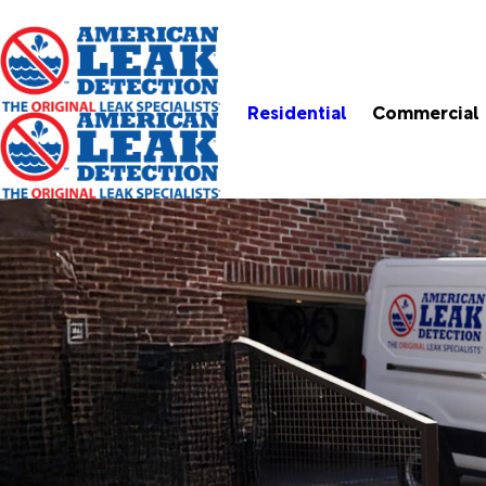
Residential
Commercial