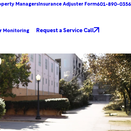
operty Managers
Insurance Adjuster Form
601-890-0356
Request a Service Call
r Monitoring