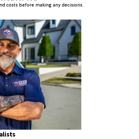
 and costs before making any decisions.
alists