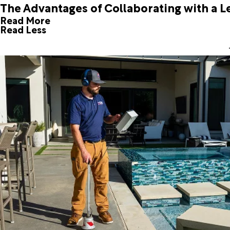
The Advantages of Collaborating with a L
Read More
Read Less