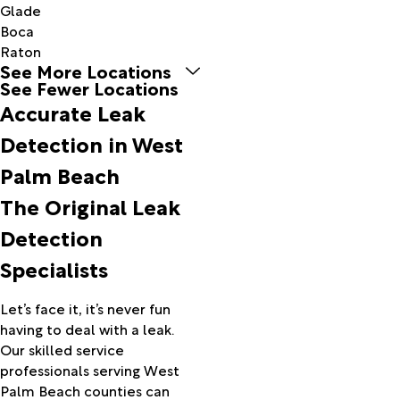
Glade
Boca
Raton
See More Locations
Boynton
See Fewer Locations
Beach
Accurate Leak
Canal
Point
Detection in West
Delray
Palm Beach
Beach
Fort
The Original Leak
Pierce
Detection
Greenacres
Hobe
Specialists
Sound
Indiantown
Let’s face it, it’s never fun
Jensen
having to deal with a leak.
Beach
Our skilled service
Jupiter
professionals serving West
Lake
Palm Beach counties can
Harbor