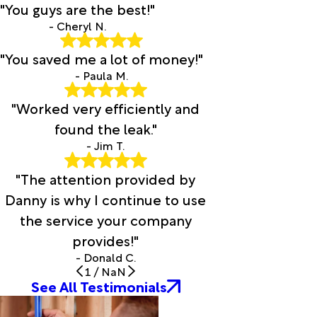
"You guys are the best!"
- Cheryl N.
"You saved me a lot of money!"
- Paula M.
"Worked very efficiently and
found the leak."
- Jim T.
"The attention provided by
Danny is why I continue to use
the service your company
provides!"
- Donald C.
1
/
NaN
See All Testimonials