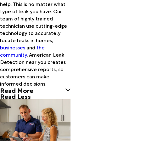
help. This is no matter what
Lake
type of leak you have. Our
Worth
team of highly trained
Loxahatchee
technician use cutting-edge
North
technology to accurately
Palm
locate leaks in homes,
Beach
businesses
and
the
Okeechobee
community
. American Leak
Pahokee
Detection near you creates
Palm
comprehensive reports, so
Beach
customers can make
Palm
informed decisions.
Beach
Read More
Gardens
Read Less
Palm City
Port
Saint
Lucie
Port
Salerno