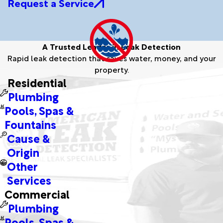
Request a Service
A Trusted Leader in Leak Detection
Rapid leak detection that saves water, money, and your
property.
Residential
Plumbing
Pools, Spas &
Fountains
Cause &
Origin
Other
Services
Commercial
Plumbing
Pools, Spas &