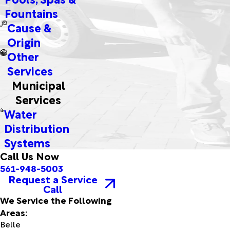
Fountains
Cause &
Origin
Other
Services
Municipal
Services
Water
Distribution
Systems
Call Us Now
561-948-5003
Request a Service
Call
We Service the Following
Areas:
Belle