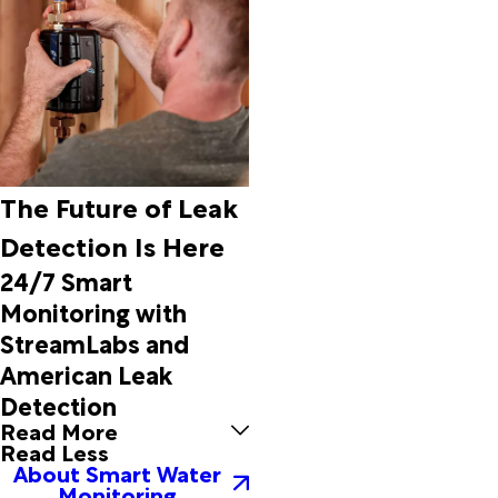
The Future of Leak
Detection Is Here
24/7 Smart
Monitoring with
StreamLabs and
American Leak
Detection
Read More
Read Less
About Smart Water
Monitoring