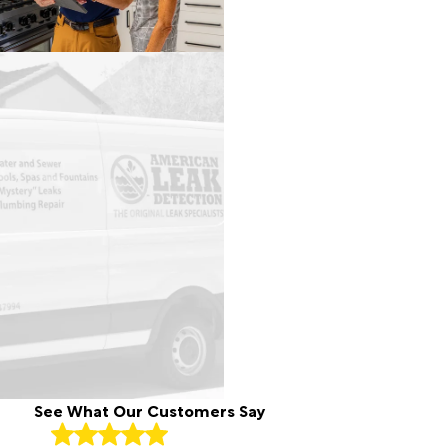
Royal
Palm
Beach
South
Bay
Stuart
Wellington
West
Palm
Beach
See What Our Customers Say