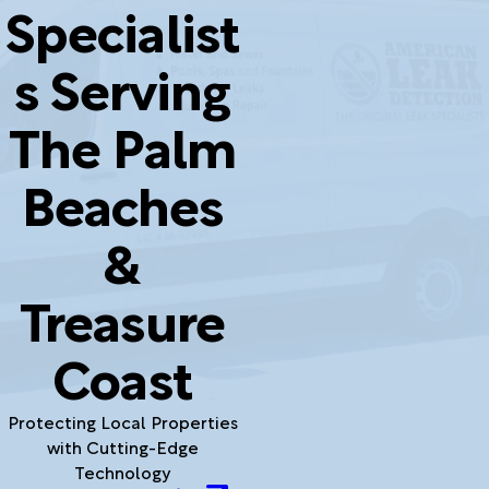
Specialist
s Serving
The Palm
Beaches
&
Treasure
Coast
Protecting Local Properties
with Cutting-Edge
Technology