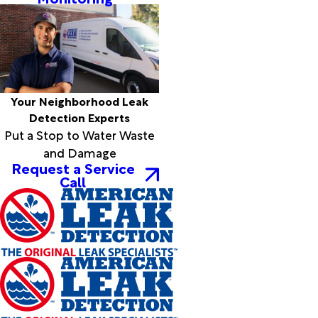
Your Neighborhood Leak
Detection Experts
Put a Stop to Water Waste
and Damage
Request a Service
Call