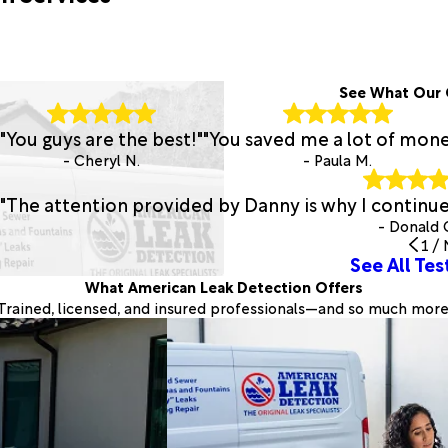
See What Our 
"You guys are the best!"
"You saved me a lot of mone
- Cheryl N.
- Paula M.
"The attention provided by Danny is why I continu
- Donald 
1
/
See All Tes
What American Leak Detection Offers
Trained, licensed, and insured professionals—and so much more