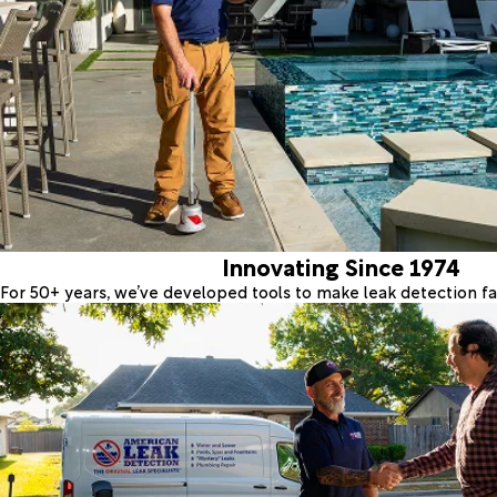
Innovating Since 1974
For 50+ years, we’ve developed tools to make leak detection fas