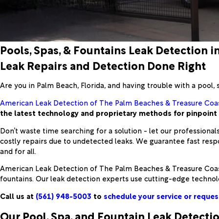
Pools, Spas, & Fountains Leak Detection i
Leak Repairs and Detection Done Right
Are you in Palm Beach, Florida, and having trouble with a pool, 
American Leak Detection of The Palm Beaches & Treasure Coa
the latest technology and proprietary methods for pinpoint a
Don’t waste time searching for a solution - let our professionals
costly repairs due to undetected leaks. We guarantee fast res
and for all.
American Leak Detection of The Palm Beaches & Treasure Coast i
fountains. Our leak detection experts use cutting-edge technolo
Call us at
(561) 948-5003
to
schedule your service or reques
Our Pool, Spa, and Fountain Leak Detecti