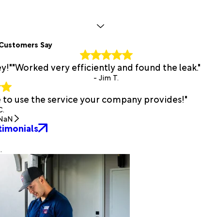
Customers Say
y!"
"Worked very efficiently and found the leak."
- Jim T.
e to use the service your company provides!"
C.
NaN
timonials
.