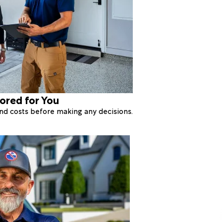
lored for You
 and costs before making any decisions.