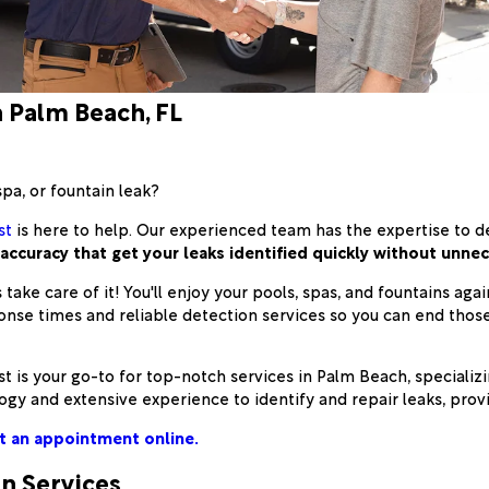
n Palm Beach, FL
spa, or fountain leak?
st
is here to help. Our experienced team has the expertise to d
ccuracy that get your leaks identified quickly without unnec
 take care of it! You'll enjoy your pools, spas, and fountains ag
ponse times and reliable detection services so you can end th
s your go-to for top-notch services in Palm Beach, specializin
gy and extensive experience to identify and repair leaks, provid
t an appointment online.
on Services