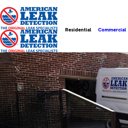
Residential
Commercial