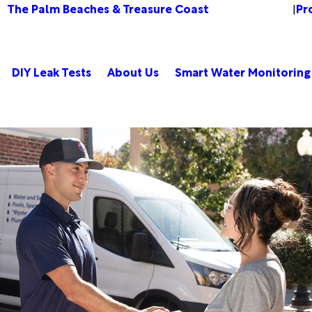
The Palm Beaches & Treasure Coast
Pr
Change Location
|
DIY Leak Tests
About Us
Smart Water Monitoring