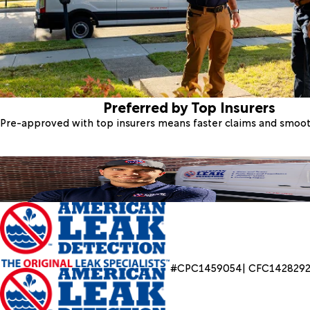
Preferred by Top Insurers
Pre-approved with top insurers means faster claims and smoo
#CPC1459054| CFC142829