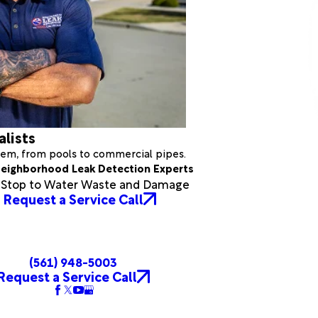
alists
stem, from pools to commercial pipes.
eighborhood Leak Detection Experts
a Stop to Water Waste and Damage
Request a Service Call
(561) 948-5003
Request a Service Call