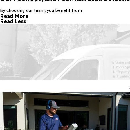
By choosing our team, you benefit from:
Read More
Read Less