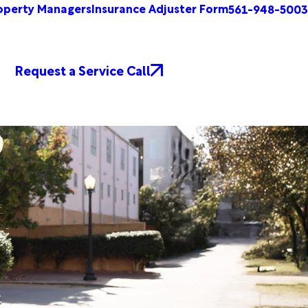
operty Managers
Insurance Adjuster Form
561-948-5003
Request a Service Call