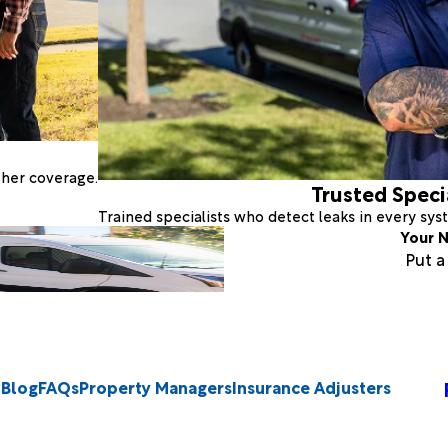
ther coverage.
Trusted Speci
Trained specialists who detect leaks in every sy
Your N
Put 
Blog
FAQs
Property Managers
Insurance Adjusters
2