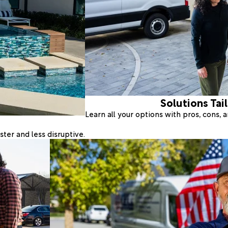
Solutions Tai
Learn all your options with pros, cons,
ter and less disruptive.