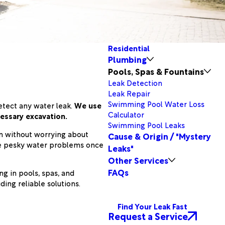
Residential
Plumbing
Pools, Spas & Fountains
Leak Detection
Leak Repair
Swimming Pool Water Loss
etect any water leak.
We use
Calculator
essary excavation.
Swimming Pool Leaks
ain without worrying about
Cause & Origin / "Mystery
ose pesky water problems once
Leaks"
Other Services
FAQs
g in pools, spas, and
ing reliable solutions.
Find Your Leak Fast
Request a Service