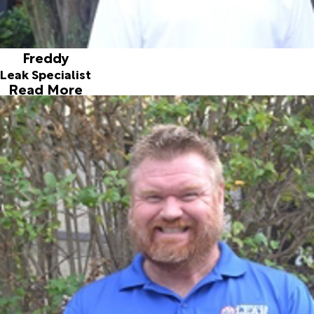
Freddy
Leak Specialist
Read More
Neill
Leak Specialist
Joined ALD in 2006
Neill came to us from London, he moved to the U.S. in
1993. He started with us December 2006. Neill and his wife
participate in annual fund raisers to support Special
Olympics. If you asked Neill what he likes most about leak
detection is the day to day challenges of each unique leak.