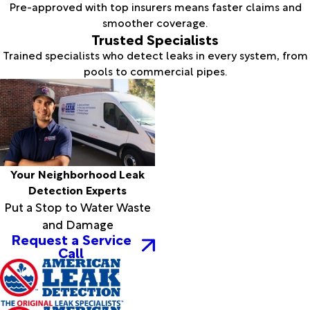
Pre-approved with top insurers means faster claims and
smoother coverage.
Trusted Specialists
Trained specialists who detect leaks in every system, from
pools to commercial pipes.
Your Neighborhood Leak
Detection Experts
Put a Stop to Water Waste
and Damage
Request a Service
Call