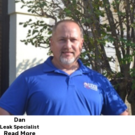
Dan
Leak Specialist
Joined ALD in 2003
Prior to joining our team, Dan had previously worked at an
Anesthesia Equipment manufacturer. He worked in the
assembly department and eventually went into the field
service department working in many various hospitals. Dan
is originally from Pennsylvania and attended Ursinus
college to study business management. His current hobby
is riding and camping at River Ranch. Dan has been with us
since September 2003 and enjoys finding various leaks for
our customers.
Dan
Leak Specialist
Read More