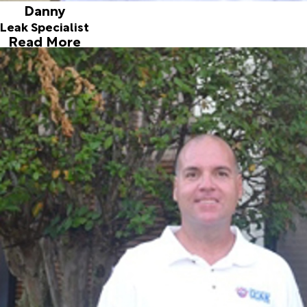
Danny
Leak Specialist
Read More
Freddy
Leak Specialist
Joined ALD in 1996
Our second longest team member is Freddy who came on
board June 1996. Originally from Long Island, this New
Yorker decided to move to sunny South Florida in 1995. It
proved to be a good move for Freddy, he found his wife
here and they have a beautiful daughter. What might be
most interesting about Fred is his passion to collect old
and new action figures which are mostly bought and sold in
Europe. When it’s too nice to be inside, you can find Freddy
cruising on his custom Honda motorcycle.