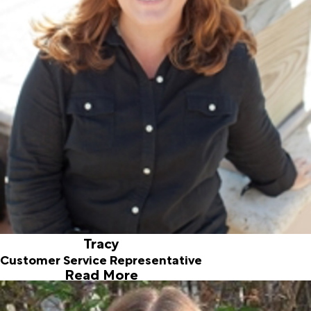
Tracy came on board in February 2018. Tracy relocated to
Jupiter FL in 2014 with her husband and daughter and she is
very excited to have landed in sunny Jupiter. Tracy was
born and raised in the South, her bubbly personality makes
our customers feel especially welcome. Tracy has her
Bachelor of Science in Business Management and enjoys
traveling, gardening, and home decorating.
Tracy
Customer Service Representative
Read More