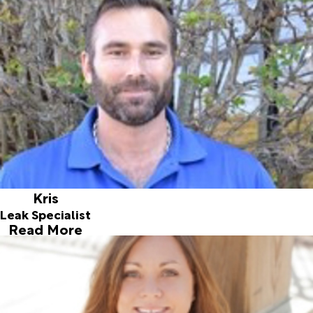
personable and enjoys the challenge of finding leaks and
helping people in need.
Kris
Leak Specialist
Read More
Tracy
Customer Service Representative
Joined ALD in 2018