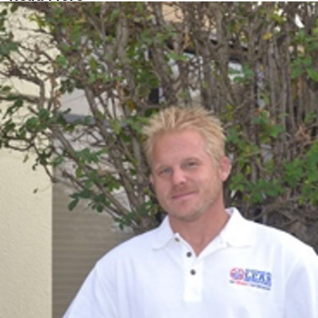
Danny
Leak Specialist
Joined ALD in 2001
If Danny makes a visit to your pool, you may find yourself
trying to guess just where that accent came from. Danny
was born and raised in Oldham, England. He came to the
states for the sunshine, opportunity, and the friendlier
people. Apparently, his expectations were met because he
has now been with us since February 2001. Danny is a
valuable member of our team, he enjoys the challenges of
pool leaks and repairs, and enjoys meeting new customers.