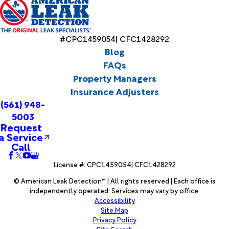
#CPC1459054| CFC1428292
Blog
FAQs
Property Managers
Insurance Adjusters
(561) 948-
5003
Request
a Service
Call
License #: CPC1459054| CFC1428292
© American Leak Detection™ | All rights reserved | Each office is
independently operated. Services may vary by office.
Accessibility
Site Map
Privacy Policy
Site Search