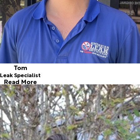
mechanical. He's quite the gear head, and loves his
Camaro and his motorcycles. Tom has a passion for history
and antiques of all kinds. At home, you could find him
honing a vintage straight razor or examining a world war
two Camel cigarettes advertisement. When it comes to
leak detecting, it only comes natural to Tom,
a mechanically minded problem-solver.
Tom
Leak Specialist
Read More
Kris
Leak Specialist
Joined ALD in 2018
Kris is a lifetime local from right here in Jupiter. His
hobbies include motorcycles and cooking. He wanted to
join ALD because of our great reputation. He is extremely