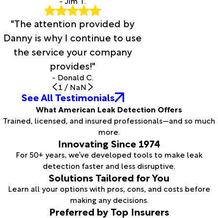
- Jim T.
"The attention provided by
Danny is why I continue to use
the service your company
provides!"
- Donald C.
1
/
NaN
See All Testimonials
What American Leak Detection Offers
Trained, licensed, and insured professionals—and so much
more.
Innovating Since 1974
For 50+ years, we’ve developed tools to make leak
detection faster and less disruptive.
Solutions Tailored for You
Learn all your options with pros, cons, and costs before
making any decisions.
Preferred by Top Insurers