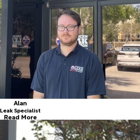
Joining the team in February 2017, Alan has extensive
experience in problem solving for household issues and he
was a fast learner in locating leaks. Although he was born in
Miami, Alan traveled extensively growing up. His mother
was a “traveling nurse” so he lived in numerous interesting
destinations including Rotterdam in the Netherlands. He
considers himself an “outdoorsman” and especially enjoys
his motorcycle and fishing. When asked what he most likes
about working with American Leak Detection he says that
he loves being able to help people, it is fun to make a
difference by solving people’s problems.
Alan
Leak Specialist
Read More