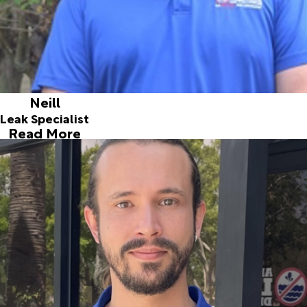
Neill
Leak Specialist
Read More
Tom
Leak Specialist
Joined ALD in 2014
Tom is a native south Floridian, born and raised in Palm
Beach County. He attended Cardinal Newman High School
in West Palm Beach, and has worked various interesting
jobs, from restoring classic cars, to being an artist at a
metal art studio, to managing that studio! In his free time,
Tom enjoys boating, fishing, and tinkering on all things