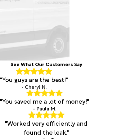
See What Our Customers Say
"You guys are the best!"
- Cheryl N.
"You saved me a lot of money!"
- Paula M.
"Worked very efficiently and
found the leak."