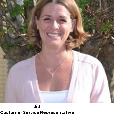
Jill
Customer Service Representative
Joined ALD in 2016
Jill was born and raised in South Jersey. She and her family
moved to Florida in 2015. She graduated from Gettysburg
College with a Bachelor of Science in Business
Management and has over ten years of experience with
Human Resources and Bookkeeping. Jill enjoys spending
time with her family and friends, reading, and being
outdoors.
Jill
Customer Service Representative