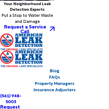
Your Neighborhood Leak
Detection Experts
Put a Stop to Water Waste
and Damage
Request a Service
Call
Blog
FAQs
Property Managers
Insurance Adjusters
(561) 948-
5003
Request