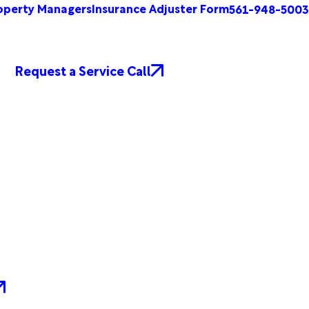
operty Managers
Insurance Adjuster Form
561-948-5003
Request a Service Call