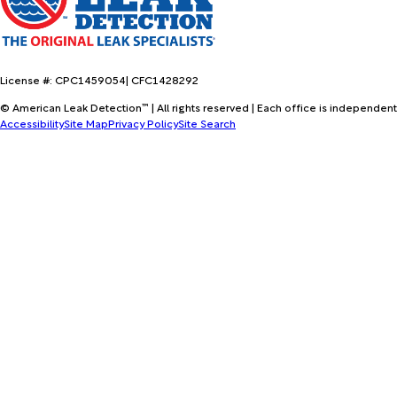
License #: CPC1459054| CFC1428292
© American Leak Detection™ | All rights reserved | Each office is independent
Accessibility
Site Map
Privacy Policy
Site Search