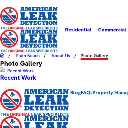
Residential
Commercial
Palm Beach
About Us
Photo Gallery
Photo Gallery
Recent Work
Blog
FAQs
Property Mana