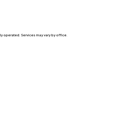
ly operated. Services may vary by office.