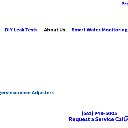
Pr
DIY Leak Tests
About Us
Smart Water Monitoring
gers
Insurance Adjusters
(561) 948-5003
Request a Service Call