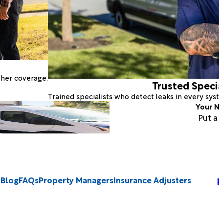
ther coverage.
Trusted Speci
Trained specialists who detect leaks in every sy
Your N
Put 
Blog
FAQs
Property Managers
Insurance Adjusters
2