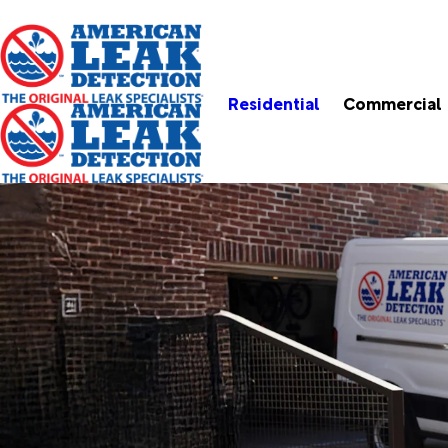
Residential
Commercial