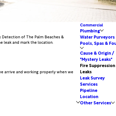
Commercial
Plumbing
Water Purveyors
ak Detection of The Palm Beaches &
he leak and mark the location.
Pools, Spas & Fo
Cause & Origin /
"Mystery Leaks"
Fire Suppression
Leaks
 we arrive and working properly when we
Leak Survey
Services
Pipeline
Location
Other Services