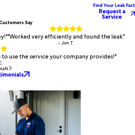
Find Your Leak Fast
Request a
Service
Customers Say
y!"
"Worked very efficiently and found the leak."
- Jim T.
e to use the service your company provides!"
C.
NaN
timonials
.