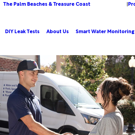
The Palm Beaches & Treasure Coast
Pr
Change Location
|
DIY Leak Tests
About Us
Smart Water Monitoring