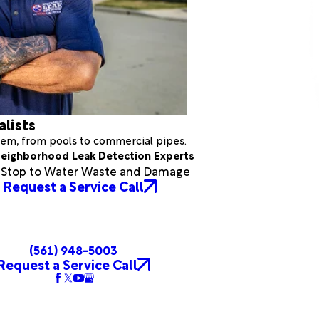
alists
stem, from pools to commercial pipes.
eighborhood Leak Detection Experts
a Stop to Water Waste and Damage
Request a Service Call
(561) 948-5003
Request a Service Call