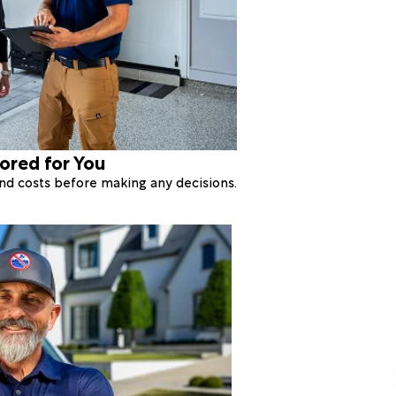
lored for You
 and costs before making any decisions.