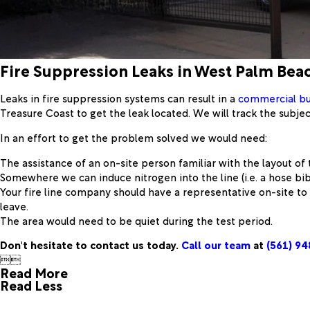
Fire Suppression Leaks in West Palm Bea
Leaks in fire suppression systems can result in a
commercial bu
Treasure Coast to get the leak located. We will track the subject
In an effort to get the problem solved we would need:
The assistance of an on-site person familiar with the layout of 
Somewhere we can induce nitrogen into the line (i.e. a hose bib
Your fire line company should have a representative on-site t
leave.
The area would need to be quiet during the test period.
Don't hesitate to contact us today.
Call our team
at
(561) 9


Read More
Read Less