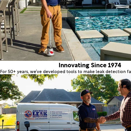
Innovating Since 1974
For 50+ years, we’ve developed tools to make leak detection fas