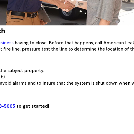
ch
siness
having to close. Before that happens, call American Le
 fire line; pressure test the line to determine the location of t
the subject property.
b).
o avoid alarms and to insure that the system is shut down when
48-5003
to get started!