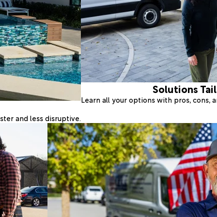
Solutions Tai
Learn all your options with pros, cons,
ter and less disruptive.