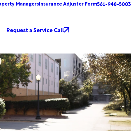
operty Managers
Insurance Adjuster Form
561-948-5003
Request a Service Call