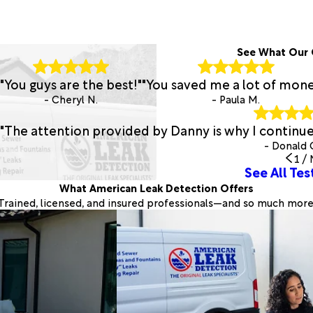
See What Our 
"You guys are the best!"
"You saved me a lot of mone
- Cheryl N.
- Paula M.
"The attention provided by Danny is why I continu
- Donald 
1
/
See All Tes
What American Leak Detection Offers
Trained, licensed, and insured professionals—and so much more