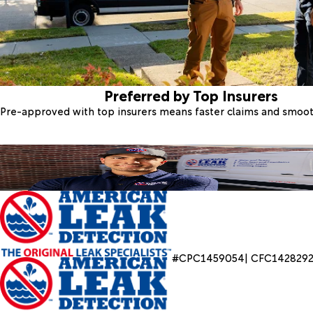
Preferred by Top Insurers
Pre-approved with top insurers means faster claims and smoo
#CPC1459054| CFC142829