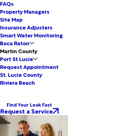
FAQs
Property Managers
Site Map
Insurance Adjusters
Smart Water Monitoring
Boca Raton
Martin County
Port St Lucie
Request Appointment
St. Lucie County
Riviera Beach
Find Your Leak Fast
Request a Service