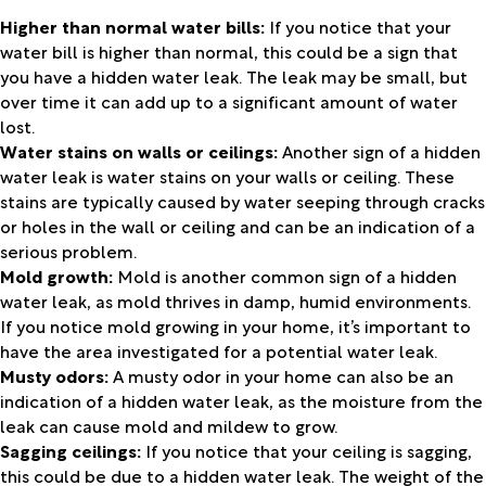
Higher than normal water bills:
If you notice that your
water bill is higher than normal, this could be a sign that
you have a hidden water leak. The leak may be small, but
over time it can add up to a significant amount of water
lost.
Water stains on walls or ceilings:
Another sign of a hidden
water leak is water stains on your walls or ceiling. These
stains are typically caused by water seeping through cracks
or holes in the wall or ceiling and can be an indication of a
serious problem.
Mold growth:
Mold is another common sign of a hidden
water leak, as mold thrives in damp, humid environments.
If you notice mold growing in your home, it’s important to
have the area investigated for a potential water leak.
Musty odors:
A musty odor in your home can also be an
indication of a hidden water leak, as the moisture from the
leak can cause mold and mildew to grow.
Sagging ceilings:
If you notice that your ceiling is sagging,
this could be due to a hidden water leak. The weight of the