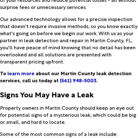
surprise fees or unnecessary services.
Our advanced technology allows for a precise inspection
that doesn't require invasive methods, so you know exactly
what's going on before we begin our work. With us as your
partner in leak detection and repair in Martin County, FL,
you'll have peace of mind knowing that no detail has been
overlooked and all solutions are presented with
transparent pricing upfront.
To
learn more
about our Martin County leak detection
services, call us today at
(561) 948-5003
.
Signs You May Have a Leak
Property owners in Martin County should keep an eye out
for potential signs of a mysterious leak, which could be big
or small, and hard to locate.
Some of the most common signs of a leak include: