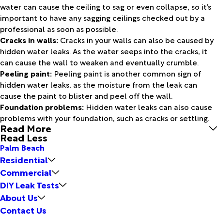
water can cause the ceiling to sag or even collapse, so it’s
important to have any sagging ceilings checked out by a
professional as soon as possible.
Cracks in walls:
Cracks in your walls can also be caused by
hidden water leaks. As the water seeps into the cracks, it
can cause the wall to weaken and eventually crumble.
Peeling paint:
Peeling paint is another common sign of
hidden water leaks, as the moisture from the leak can
cause the paint to blister and peel off the wall.
Foundation problems:
Hidden water leaks can also cause
problems with your foundation, such as cracks or settling.
Read More
Read Less
Palm Beach
Residential
Commercial
DIY Leak Tests
About Us
Contact Us