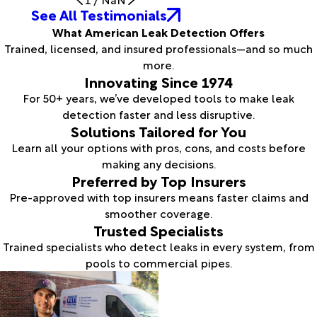
See All Testimonials
What American Leak Detection Offers
Trained, licensed, and insured professionals—and so much
more.
Innovating Since 1974
For 50+ years, we’ve developed tools to make leak
detection faster and less disruptive.
Solutions Tailored for You
Learn all your options with pros, cons, and costs before
making any decisions.
Preferred by Top Insurers
Pre-approved with top insurers means faster claims and
smoother coverage.
Trusted Specialists
Trained specialists who detect leaks in every system, from
pools to commercial pipes.