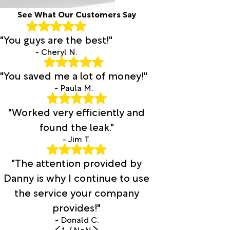
See What Our Customers Say
"You guys are the best!"
- Cheryl N.
"You saved me a lot of money!"
- Paula M.
"Worked very efficiently and
found the leak."
- Jim T.
"The attention provided by
Danny is why I continue to use
the service your company
provides!"
- Donald C.
1
/
NaN