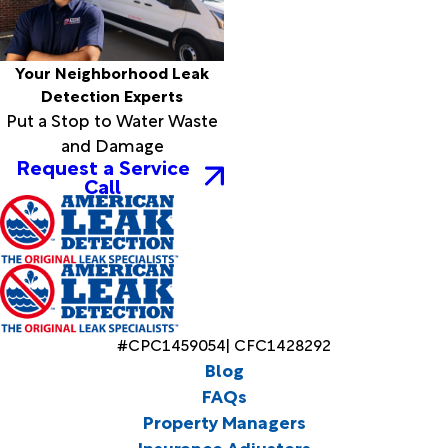
Your Neighborhood Leak
Detection Experts
Put a Stop to Water Waste
and Damage
Request a Service
Call
#CPC1459054| CFC1428292
Blog
FAQs
Property Managers
Insurance Adjusters