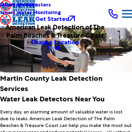
Other Services
Insurance Adjusters
Smart Water Monitoring
Get Started
American Leak Detection of The
Palm Beaches & Treasure Coast
Change Location
Martin County Leak Detection
Services
Water Leak Detectors Near You
Every day, an alarming amount of valuable water is lost
due to leaks. American Leak Detection of The Palm
Beaches & Treasure Coast can help you make the most out
of your resources and reduce potential losses - all without