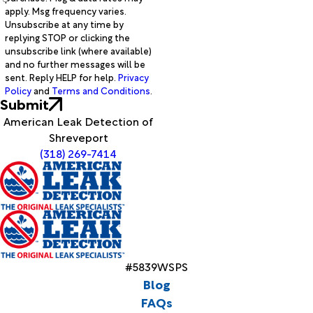
apply. Msg frequency varies.
Unsubscribe at any time by
replying STOP or clicking the
unsubscribe link (where available)
and no further messages will be
sent. Reply HELP for help.
Privacy
Policy
and
Terms and Conditions
.
Submit
American Leak Detection of
Shreveport
(318) 269-7414
#5839WSPS
Blog
FAQs