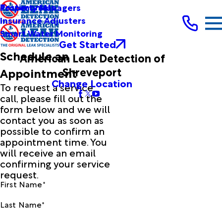
Testimonials
Property Managers
Insurance Adjusters
Smart Water Monitoring
Get Started
Schedule an
American Leak Detection of
Shreveport
Appointment
Change Location
To request a service
call, please fill out the
form below and we will
contact you as soon as
possible to confirm an
appointment time. You
will receive an email
confirming your service
request.
First Name*
Last Name*