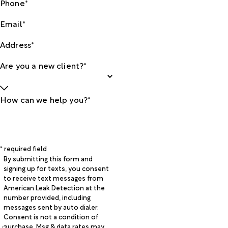
Phone*
Email*
Address*
Are you a new client?*
How can we help you?*
* required field
By submitting this form and
signing up for texts, you consent
to receive text messages from
American Leak Detection at the
number provided, including
messages sent by auto dialer.
Consent is not a condition of
purchase. Msg & data rates may