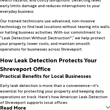
early limits damage and reduces interruptions to your
everyday business.
Our trained technicians use advanced, non-invasive
technology to find leak locations without tearing into walls
or halting business activities. With our commitment to
“Leak Detection Without Destruction™,” we help protect
your property, lower costs, and maintain smooth
operations for businesses across Shreveport.
How Leak Detection Protects Your
Shreveport Office
Practical Benefits for Local Businesses
Early leak detection is more than a convenience—it's
essential for protecting your property and keeping daily
operations on track. Here's how American Leak Detection
of Shreveport supports local offices:
Read More