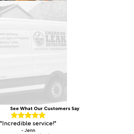
See What Our Customers Say
"Incredible service!"
- Jenn