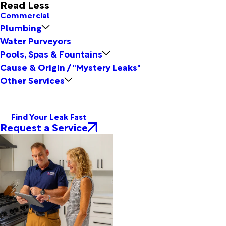
Read Less
Commercial
Plumbing
Water Purveyors
Pools, Spas & Fountains
Cause & Origin / "Mystery Leaks"
Other Services
Find Your Leak Fast
Request a Service