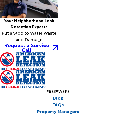
Your Neighborhood Leak
Detection Experts
Put a Stop to Water Waste
and Damage
Request a Service
Call
#5839WSPS
Blog
FAQs
Property Managers