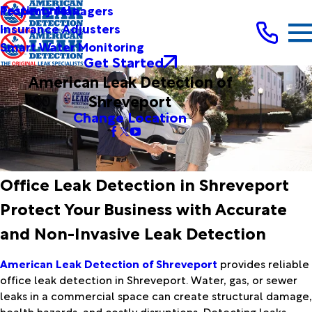
Testimonials
Property Managers
Insurance Adjusters
Smart Water Monitoring
Get Started
American Leak Detection of
Shreveport
Change Location
Office Leak Detection in Shreveport
Protect Your Business with Accurate
and Non-Invasive Leak Detection
American Leak Detection of Shreveport
provides reliable
office leak detection in Shreveport. Water, gas, or sewer
leaks in a commercial space can create structural damage,
health hazards, and costly disruptions. Detecting leaks