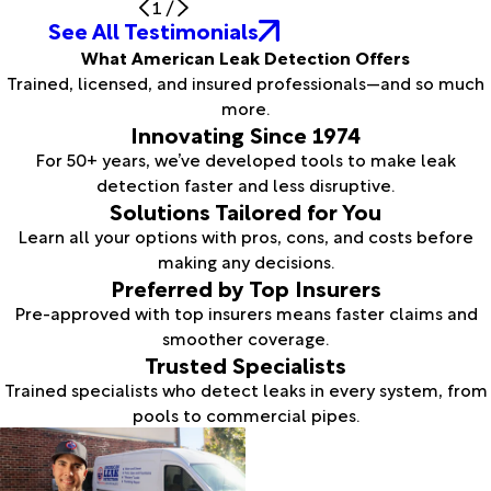
1
/
See All Testimonials
What American Leak Detection Offers
Trained, licensed, and insured professionals—and so much
more.
Innovating Since 1974
For 50+ years, we’ve developed tools to make leak
detection faster and less disruptive.
Solutions Tailored for You
Learn all your options with pros, cons, and costs before
making any decisions.
Preferred by Top Insurers
Pre-approved with top insurers means faster claims and
smoother coverage.
Trusted Specialists
Trained specialists who detect leaks in every system, from
pools to commercial pipes.