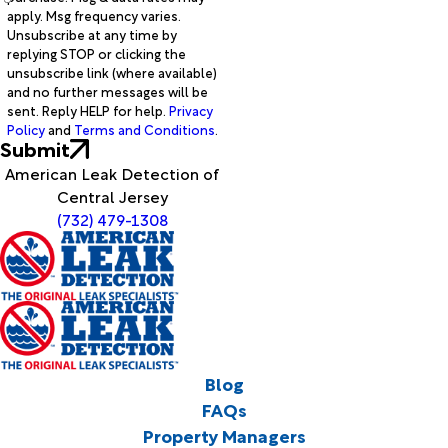
apply. Msg frequency varies.
Unsubscribe at any time by
replying STOP or clicking the
unsubscribe link (where available)
and no further messages will be
sent. Reply HELP for help.
Privacy
Policy
and
Terms and Conditions
.
Submit
American Leak Detection of
Central Jersey
(732) 479-1308
Blog
FAQs
Property Managers