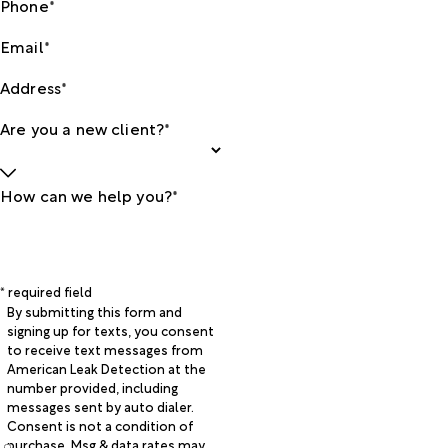
Phone*
Email*
Address*
Are you a new client?*
How can we help you?*
* required field
By submitting this form and
signing up for texts, you consent
to receive text messages from
American Leak Detection at the
number provided, including
messages sent by auto dialer.
Consent is not a condition of
purchase. Msg & data rates may