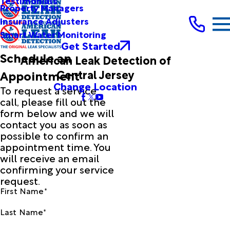
Testimonials
Property Managers
Insurance Adjusters
Smart Water Monitoring
Get Started
Schedule an
American Leak Detection of
Central Jersey
Appointment
Change Location
To request a service
call, please fill out the
form below and we will
contact you as soon as
possible to confirm an
appointment time. You
will receive an email
confirming your service
request.
First Name*
Last Name*