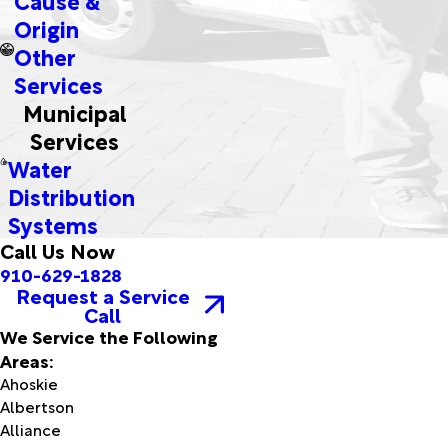
Origin
Other
Services
Municipal
Services
Water
Distribution
Systems
Call Us Now
910-629-1828
Request a Service
Call
We Service the Following
Areas:
Ahoskie
Albertson
Alliance