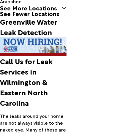
Arapahoe
See More Locations
Ash
See Fewer Locations
Atkinson
Greenville Water
Atlantic
Atlantic
Leak Detection
Beach
Aulander
Aurora
Avon
Call Us for Leak
Ayden
Aydlett
Services in
Barco
Wilmington &
Barnesville
Bath
Eastern North
Battleboro
Carolina
Bayboro
Beaufort
The leaks around your home
Belhaven
are not always visible to the
Bellarthur
naked eye. Many of these are
Belvidere