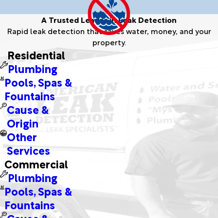
A Trusted Leader in Leak Detection
Rapid leak detection that saves water, money, and your
property.
Residential
Plumbing
Pools, Spas &
Fountains
Cause &
Origin
Other
Services
Commercial
Plumbing
Pools, Spas &
Fountains
Cause &