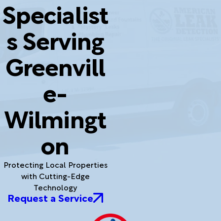
Specialist
s Serving
Greenvill
e-
Wilmingt
on
Protecting Local Properties
with Cutting-Edge
Technology
Request a Service