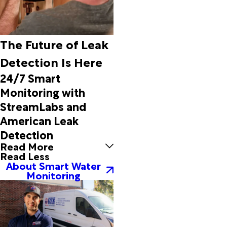
Emerald
Isle
Engelhard
Ernul
The Future of Leak
Eure
Detection Is Here
Everetts
Evergreen
24/7 Smart
Fair Bluff
Monitoring with
Fairfield
StreamLabs and
Fairmont
American Leak
Faison
Falkland
Detection
Farmville
Read More
Read Less
Fountain
About Smart Water
Frisco
Monitoring
Garysburg
Gaston
Gates
Gatesville
Gloucester