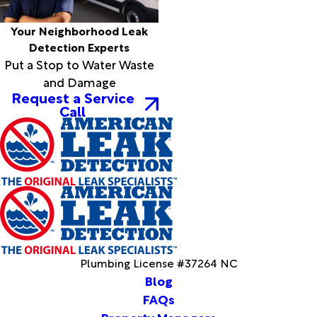
Grandy
Grantsboro
Your Neighborhood Leak
Greenville
Detection Experts
Grifton
Put a Stop to Water Waste
Grimesland
and Damage
Hallsboro
Request a Service
Call
Hamilton
Hampstead
Harbinger
Harkers
Island
Harrellsville
Hassell
Hatteras
Havelock
Henrico
Plumbing License #37264 NC
Hertford
Blog
Hobbsville
FAQs
Hobucken