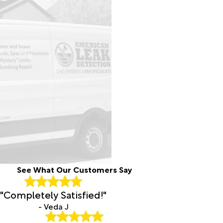
Hayne
Cedar
Island
Cerro
Gordo
Chadbourn
Cherry
Point
Chinquapin
Chocowinity
Clarendon
Clarkton
Cofield
Coinjock
Colerain
See What Our Customers Say
Columbia
Comfort
"Completely Satisfied!"
Como
- Veda J
Conetoe
Conway