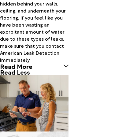
hidden behind your walls,
Bethel
ceiling, and underneath your
Beulaville
flooring. If you feel like you
Bladenboro
have been wasting an
Blounts
exorbitant amount of water
Creek
due to these types of leaks,
Bolivia
make sure that you contact
Bolton
American Leak Detection
Bridgeton
immediately.
Brunswick
Read More
Burgaw
Read Less
Buxton
Calabash
Calypso
Camden
Camp
Lejeune
Carolina
Beach
Castle