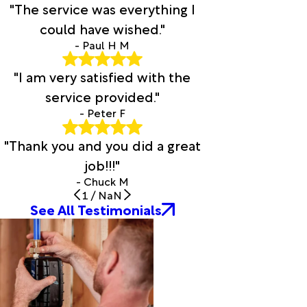
"The service was everything I
Corapeake
could have wished."
Corolla
Council
- Paul H M
Cove
"I am very satisfied with the
City
Creswell
service provided."
Currie
- Peter F
Currituck
Davis
"Thank you and you did a great
Deep
job!!!"
Run
- Chuck M
Delco
1
/
NaN
Dover
See All Testimonials
Dublin
Edenton
Edward
Elizabeth
City
Elizabethtown