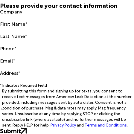
Please provide your contact information
Company
First Name*
Last Name*
Phone*
Email*
Address*
* Indicates Required Field
By submitting this form and signing up for texts, you consent to
receive text messages from American Leak Detection at the number
provided, including messages sent by auto dialer. Consent is not a
condition of purchase. Msg & data rates may apply. Msg frequency
varies. Unsubscribe at any time by replying STOP or clicking the
unsubscribe link (where available) and no further messages will be
sent. Reply HELP for help.
Privacy Policy
and
Terms and Conditions
.
Submit