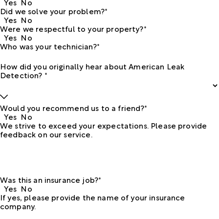
Yes
No
Did we solve your problem?*
Yes
No
Were we respectful to your property?*
Yes
No
Who was your technician?*
How did you originally hear about American Leak
Detection? *
Would you recommend us to a friend?*
Yes
No
We strive to exceed your expectations. Please provide
feedback on our service.
Was this an insurance job?*
Yes
No
If yes, please provide the name of your insurance
company.