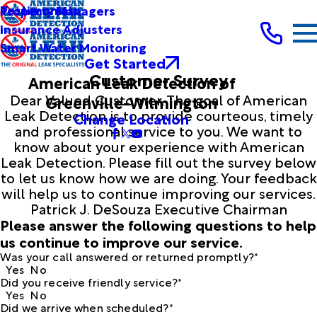
Testimonials
Property Managers
Insurance Adjusters
Smart Water Monitoring
Get Started
Customer Survey
American Leak Detection of
Dear Valued Customer, The goal of American
Greenville-Wilmington
Leak Detection is to provide courteous, timely
Change Location
and professional service to you. We want to
know about your experience with American
Leak Detection. Please fill out the survey below
to let us know how we are doing. Your feedback
will help us to continue improving our services.
Patrick J. DeSouza Executive Chairman
Please answer the following questions to help
us continue to improve our service.
Was your call answered or returned promptly?*
Yes
No
Did you receive friendly service?*
Yes
No
Did we arrive when scheduled?*