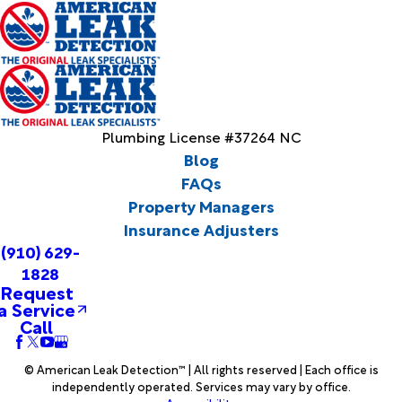
Plumbing License #37264 NC
Blog
FAQs
Property Managers
Insurance Adjusters
(910) 629-
1828
Request
a Service
Call
© American Leak Detection™ | All rights reserved | Each office is
independently operated. Services may vary by office.