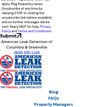
apply. Msg frequency varies.
Unsubscribe at any time by
replying STOP or clicking the
unsubscribe link (where available)
and no further messages will be
sent. Reply HELP for help.
Privacy
Policy
and
Terms and Conditions
.
Submit
American Leak Detection of
Columbia & Greenville
(803) 335-1265
Blog
FAQs
Property Managers