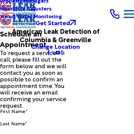
Property Managers
Insurance Adjusters
Smart Water Monitoring
Get Started
American Leak Detection of
Schedule an
Columbia & Greenville
Appointment
Change Location
To request a service
call, please fill out the
form below and we will
contact you as soon as
possible to confirm an
appointment time. You
will receive an email
confirming your service
request.
First Name*
Last Name*