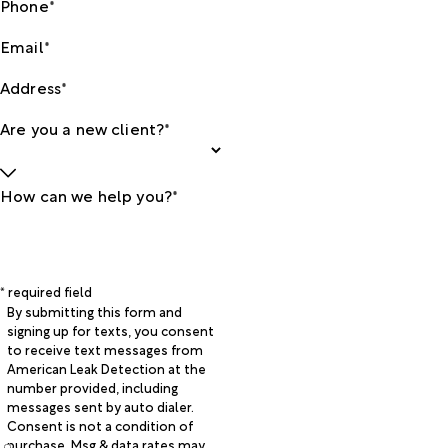
Phone*
Email*
Address*
Are you a new client?*
How can we help you?*
* required field
By submitting this form and
signing up for texts, you consent
to receive text messages from
American Leak Detection at the
number provided, including
messages sent by auto dialer.
Consent is not a condition of
purchase. Msg & data rates may