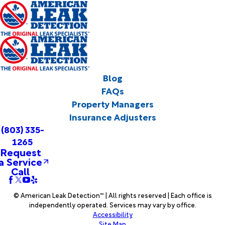
Blog
FAQs
Property Managers
Insurance Adjusters
(803) 335-
1265
Request
a Service
Call
© American Leak Detection™ | All rights reserved | Each office is
independently operated. Services may vary by office.
Accessibility
Site Map