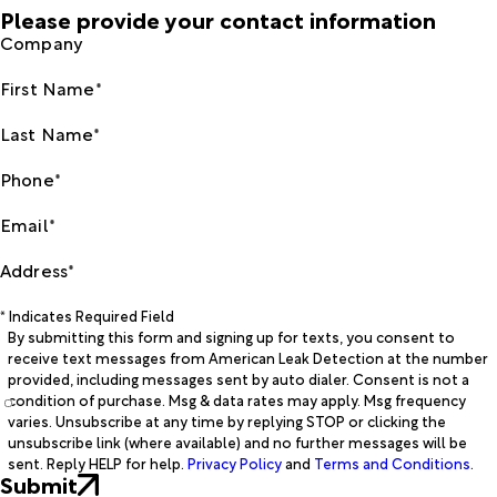
Please provide your contact information
Company
First Name*
Last Name*
Phone*
Email*
Address*
* Indicates Required Field
By submitting this form and signing up for texts, you consent to
receive text messages from American Leak Detection at the number
provided, including messages sent by auto dialer. Consent is not a
condition of purchase. Msg & data rates may apply. Msg frequency
varies. Unsubscribe at any time by replying STOP or clicking the
unsubscribe link (where available) and no further messages will be
sent. Reply HELP for help.
Privacy Policy
and
Terms and Conditions
.
Submit