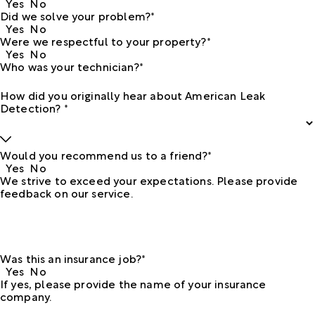
Yes
No
Did we solve your problem?*
Yes
No
Were we respectful to your property?*
Yes
No
Who was your technician?*
How did you originally hear about American Leak
Detection? *
Would you recommend us to a friend?*
Yes
No
We strive to exceed your expectations. Please provide
feedback on our service.
Was this an insurance job?*
Yes
No
If yes, please provide the name of your insurance
company.