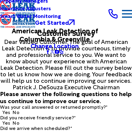
Property Managers
Insurance Adjusters
Smart Water Monitoring
Get Started
American Leak Detection of
Customer Survey
Columbia & Greenville
Dear Valued Customer, The goal of American
Change Location
Leak Detection is to provide courteous, timely
and professional service to you. We want to
know about your experience with American
Leak Detection. Please fill out the survey below
to let us know how we are doing. Your feedback
will help us to continue improving our services.
Patrick J. DeSouza Executive Chairman
Please answer the following questions to help
us continue to improve our service.
Was your call answered or returned promptly?*
Yes
No
Did you receive friendly service?*
Yes
No
Did we arrive when scheduled?*