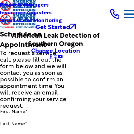
Testimonials
Property Managers
Insurance Adjusters
Smart Water Monitoring
Get Started
Schedule an
American Leak Detection of
Southern Oregon
Appointment
Change Location
To request a service
call, please fill out the
form below and we will
contact you as soon as
possible to confirm an
appointment time. You
will receive an email
confirming your service
request.
First Name*
Last Name*