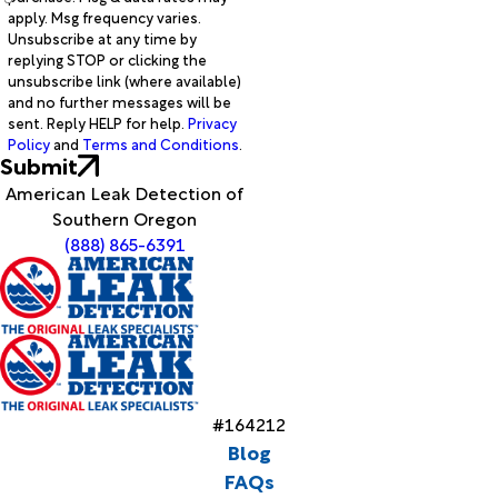
apply. Msg frequency varies.
Unsubscribe at any time by
replying STOP or clicking the
unsubscribe link (where available)
and no further messages will be
sent. Reply HELP for help.
Privacy
Policy
and
Terms and Conditions
.
Submit
American Leak Detection of
Southern Oregon
(888) 865-6391
#164212
Blog
FAQs