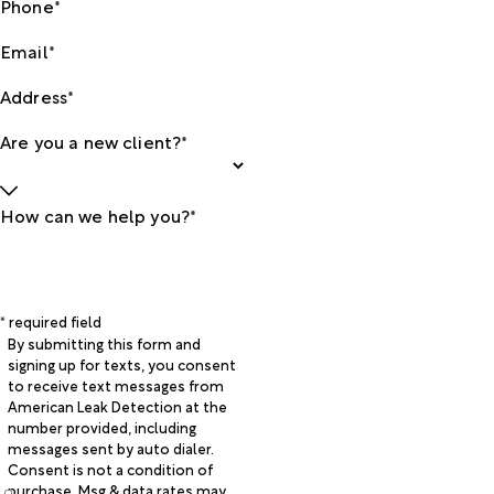
Phone*
Email*
Address*
Are you a new client?*
How can we help you?*
* required field
By submitting this form and
signing up for texts, you consent
to receive text messages from
American Leak Detection at the
number provided, including
messages sent by auto dialer.
Consent is not a condition of
purchase. Msg & data rates may