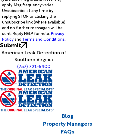
apply. Msg frequency varies.
Unsubscribe at any time by
replying STOP or clicking the
unsubscribe link (where available)
and no further messages will be
sent. Reply HELP for help.
Privacy
Policy
and
Terms and Conditions
.
Submit
American Leak Detection of
Southern Virginia
(757) 721-5400
Blog
Property Managers
FAQs