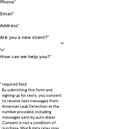
Phone*
Email*
Address*
Are you a new client?*
How can we help you?*
* required field
By submitting this form and
signing up for texts, you consent
to receive text messages from
American Leak Detection at the
number provided, including
messages sent by auto dialer.
Consent is not a condition of
purchase. Msg & data rates may