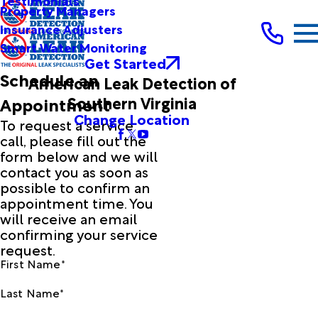
Testimonials
Property Managers
Insurance Adjusters
Smart Water Monitoring
Get Started
Schedule an
American Leak Detection of
Southern Virginia
Appointment
Change Location
To request a service
call, please fill out the
form below and we will
contact you as soon as
possible to confirm an
appointment time. You
will receive an email
confirming your service
request.
First Name*
Last Name*