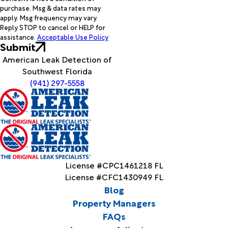
purchase. Msg & data rates may
apply. Msg frequency may vary.
Reply STOP to cancel or HELP for
assistance.
Acceptable Use Policy
Submit
American Leak Detection of
Southwest Florida
(941) 297-5558
License #CPC1461218 FL
License #CFC1430949 FL
Blog
Property Managers
FAQs