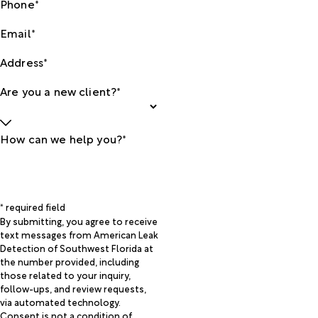
Phone*
Email*
Address*
Are you a new client?*
How can we help you?*
* required field
By submitting, you agree to receive
text messages from American Leak
Detection of Southwest Florida at
the number provided, including
those related to your inquiry,
follow-ups, and review requests,
via automated technology.
Consent is not a condition of