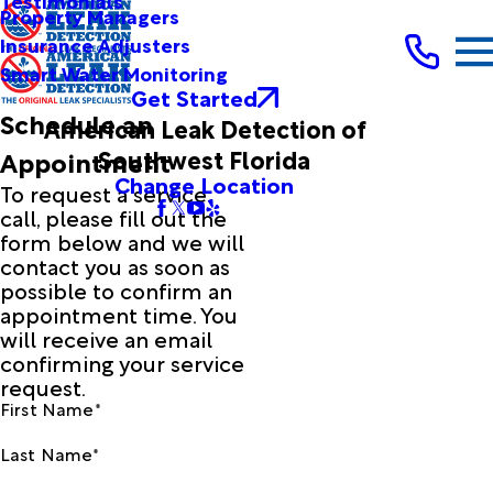
Testimonials
Property Managers
Insurance Adjusters
Smart Water Monitoring
Get Started
Schedule an
American Leak Detection of
Southwest Florida
Appointment
Change Location
To request a service
call, please fill out the
form below and we will
contact you as soon as
possible to confirm an
appointment time. You
will receive an email
confirming your service
request.
First Name*
Last Name*