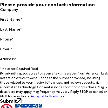
Please provide your contact information
Company
First Name*
Last Name*
Phone*
Email*
Address*
* Indicates Required Field
By submitting, you agree to receive text messages from American Leak
Detection of Southwest Florida at the number provided, including
those related to your inquiry, follow-ups, and review requests, via
automated technology. Consent is not a condition of purchase. Msg &
data rates may apply. Msg frequency may vary. Reply STOP to cancel or
HELP for assistance.
Acceptable Use Policy
Submit