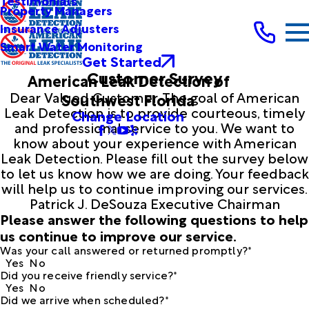
Testimonials
Property Managers
Insurance Adjusters
Smart Water Monitoring
Get Started
Customer Survey
American Leak Detection of
Dear Valued Customer, The goal of American
Southwest Florida
Leak Detection is to provide courteous, timely
Change Location
and professional service to you. We want to
know about your experience with American
Leak Detection. Please fill out the survey below
to let us know how we are doing. Your feedback
will help us to continue improving our services.
Patrick J. DeSouza Executive Chairman
Please answer the following questions to help
us continue to improve our service.
Was your call answered or returned promptly?*
Yes
No
Did you receive friendly service?*
Yes
No
Did we arrive when scheduled?*