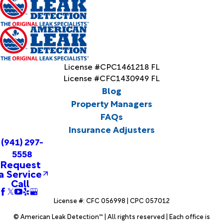
License #CPC1461218 FL
License #CFC1430949 FL
Blog
Property Managers
FAQs
Insurance Adjusters
(941) 297-
5558
Request
a Service
Call
License #: CFC 056998 | CPC 057012
© American Leak Detection™ | All rights reserved | Each office is