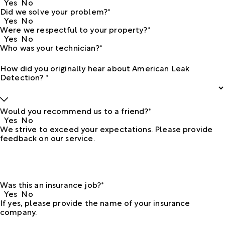
Yes
No
Did we solve your problem?*
Yes
No
Were we respectful to your property?*
Yes
No
Who was your technician?*
How did you originally hear about American Leak
Detection? *
Would you recommend us to a friend?*
Yes
No
We strive to exceed your expectations. Please provide
feedback on our service.
Was this an insurance job?*
Yes
No
If yes, please provide the name of your insurance
company.