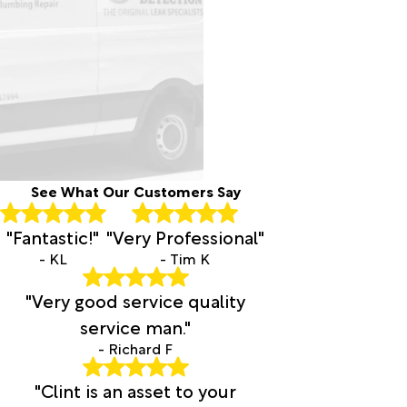
Cornelius
Cove
Crane
Culver
Damascus
Dayville
Deer
Island
Diamond
See What Our Customers Say
Drewsey
Dufur
"Fantastic!"
"Very Professional"
Durkee
Eagle
- KL
- Tim K
Creek
"Very good service quality
Echo
Elgin
service man."
Estacada
- Richard F
Fairview
Fields
"Clint is an asset to your
Forest