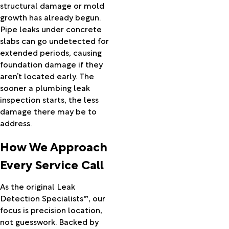
Mitchell
structural damage or mold
Molalla
growth has already begun.
Monument
Pipe leaks under concrete
Moro
slabs can go undetected for
Mosier
extended periods, causing
Mount
foundation damage if they
Hood
aren’t located early. The
Parkdale
sooner a plumbing leak
Mount
inspection starts, the less
Vernon
damage there may be to
Mulino
address.
Nehalem
How We Approach
Neskowin
Netarts
Every Service Call
New Pine
Creek
As the original Leak
North
Detection Specialists™, our
Plains
focus is precision location,
North
not guesswork. Backed by
Powder