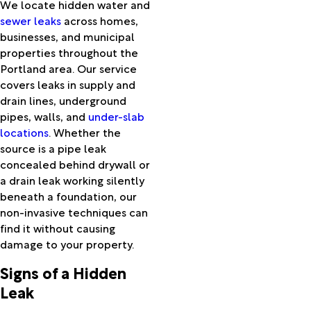
We locate hidden water and
Harper
sewer leaks
across homes,
Hebo
businesses, and municipal
Helix
properties throughout the
Heppner
Portland area. Our service
Hereford
covers leaks in supply and
Hillsboro
drain lines, underground
Hines
pipes, walls, and
under-slab
Hood
locations
. Whether the
River
source is a pipe leak
Huntington
concealed behind drywall or
Imbler
a drain leak working silently
Ione
beneath a foundation, our
Ironside
non-invasive techniques can
Irrigon
find it without causing
Jamieson
damage to your property.
John Day
Jordan
Signs of a Hidden
Valley
Leak
Juntura
Kent