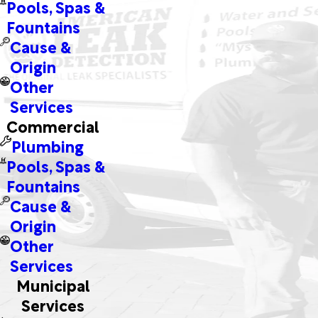
Pools, Spas &
Fountains
Cause &
Origin
Other
Services
Commercial
Plumbing
Pools, Spas &
Fountains
Cause &
Origin
Other
Services
Municipal
Services