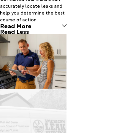
Camp
accurately locate leaks and
Sherman
help you determine the best
Canby
course of action.
Read More
Cannon
Read Less
Beach
Canyon
City
Cascade
Locks
Christmas
Valley
Clackamas
Clatskanie
Cloverdale
Colton
Columbia
City
Condon
Corbett