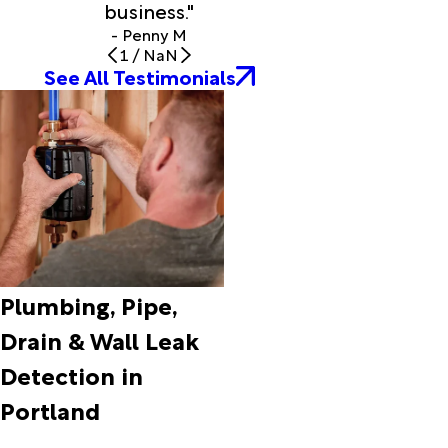
business."
Grove
- Penny M
Fort Rock
1
/
NaN
Fossil
See All Testimonials
Frenchglen
Gales
Creek
Garibaldi
Gaston
Gladstone
Government
Camp
Grass
Valley
Plumbing, Pipe,
Gresham
Drain & Wall Leak
Haines
Halfway
Detection in
Hammond
Portland
Happy
Valley