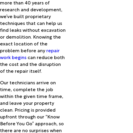
more than 40 years of
Nyssa
research and development,
Oceanside
we’ve built proprietary
Odell
techniques that can help us
Ontario
find leaks without excavation
Oregon
or demolition. Knowing the
City
exact location of the
Oxbow
problem before any
repair
Pacific
work begins
can reduce both
City
the cost and the disruption
Paisley
of the repair itself.
Paulina
Pendleton
Our technicians arrive on
Pilot
time, complete the job
Rock
within the given time frame,
Plush
and leave your property
Portland
clean. Pricing is provided
Post
upfront through our “Know
Powell
Before You Go” approach, so
Butte
there are no surprises when