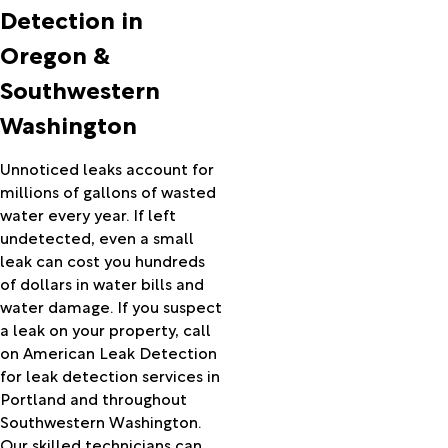
Athena
Detection in
Baker
Oregon &
City
Banks
Southwestern
Bates
Washington
Bay City
Beaver
Beavercreek
Unnoticed leaks account for
Beaverton
millions of gallons of wasted
Bend
water every year. If left
Boardman
undetected, even a small
Boring
leak can cost you hundreds
Bridal
of dollars in water bills and
Veil
water damage. If you suspect
Bridgeport
a leak on your property, call
Brightwood
on American Leak Detection
Brogan
for leak detection services in
Brothers
Portland and throughout
Burns
Southwestern Washington.
Buxton
Our skilled technicians can