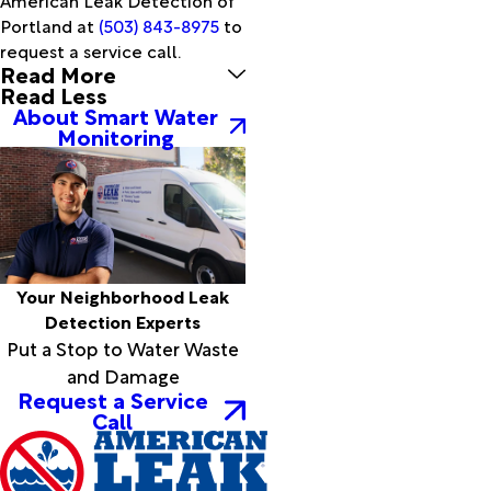
Sherwood
Portland at
(503) 843-8975
to
Silver
request a service call.
Read More
Lake
Read Less
Sisters
About Smart Water
Spray
Monitoring
Stanfield
Summer
Lake
Summerville
Sumpter
Terrebonne
Your Neighborhood Leak
The
Detection Experts
Dalles
Put a Stop to Water Waste
Tillamook
and Damage
Timber
Request a Service
Tolovana
Call
Park
Troutdale
Tualatin