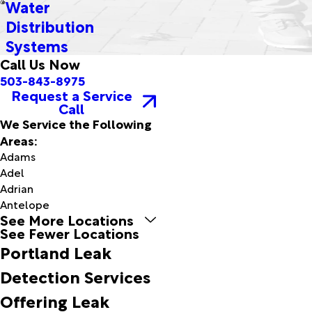
Water
Distribution
Systems
Call Us Now
503-843-8975
Request a Service
Call
We Service the Following
Areas:
Adams
Adel
Adrian
Antelope
See More Locations
Arch
See Fewer Locations
Cape
Portland Leak
Arlington
Arock
Detection Services
Ashwood
Offering Leak
Astoria