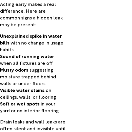
Acting early makes a real
Kimberly
difference. Here are
La
common signs a hidden leak
Grande
may be present:
La Pine
Lake
Unexplained spike in water
Oswego
bills
with no change in usage
Lakeview
habits
Lexington
Sound of running water
Long
when all fixtures are off
Creek
Musty odors
suggesting
Madras
moisture trapped behind
Manning
walls or under floors
Manzanita
Visible water stains
on
Marylhurst
ceilings, walls, or flooring
Maupin
Soft or wet spots
in your
Meacham
yard or on interior flooring
Mikkalo
Milton
Drain leaks and wall leaks are
Freewater
often silent and invisible until