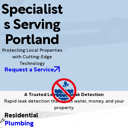
Specialist
s Serving
Portland
Protecting Local Properties
with Cutting-Edge
Technology
Request a Service
A Trusted Leader in Leak Detection
Rapid leak detection that saves water, money, and your
property.
Residential
Plumbing