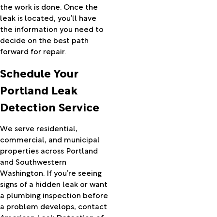
Prairie
the work is done. Once the
City
leak is located, you’ll have
Princeton
the information you need to
Prineville
decide on the best path
Rainier
forward for repair.
Redmond
Schedule Your
Rhododendron
Richland
Portland Leak
Riley
Detection Service
Riverside
Rockaway
Beach
We serve residential,
Rufus
commercial, and municipal
Saint
properties across Portland
Helens
and Southwestern
Sandy
Washington. If you’re seeing
Scappoose
signs of a hidden leak or want
Seaside
a plumbing inspection before
Seneca
a problem develops, contact
Shaniko
American Leak Detection of