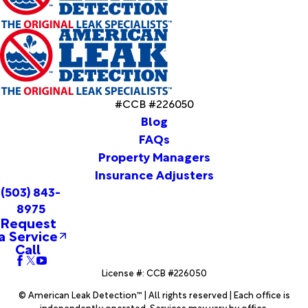
Tygh
Valley
Ukiah
Umatilla
Union
Unity
Vale
#CCB #226050
Vernonia
Blog
Warm
FAQs
Springs
Property Managers
Warren
Insurance Adjusters
Warrenton
(503) 843-
Wasco
8975
Welches
Request
West
a Service
Linn
Call
Westfall
License #: CCB #226050
Weston
Wheeler
© American Leak Detection™ | All rights reserved | Each office is
Wilsonville
independently operated. Services may vary by office.