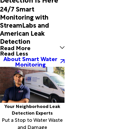
Copeville
24/7 Smart
Coppell
Monitoring with
Corsicana
StreamLabs and
Covington
Crandall
American Leak
Cranfills
Detection
Gap
Read More
Cresson
Read Less
Crowell
About Smart Water
Monitoring
Crowley
Cumby
Cunningham
Dallas
Davidson
Dawson
De Leon
Your Neighborhood Leak
Decatur
Detection Experts
Denison
Put a Stop to Water Waste
Dennis
and Damage