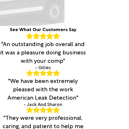
Brandon
Brashear
Breckenridge
Bridgeport
See What Our Customers Say
Brookston
Brownsboro
"An outstanding job overall and
Bryson
Burkburnett
it was a pleasure doing business
Burleson
with your comp"
Burneyville
- Gilles
Bynum
Cache
"We have been extremely
Caddo
pleased with the work
Caddo
American Leak Detection"
Mills
Campbell
- Jack And Sharon
Canton
"They were very professional,
Carlton
Carrollton
caring, and patient to help me