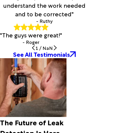
Cayuga
understand the work needed
Cedar
and to be corrected"
Hill
- Ruthy
Celeste
Celina
"The guys were great!"
Chandler
Chatfield
- Roger
1
/
NaN
Chattanooga
See All Testimonials
Chico
Chicota
Chillicothe
Cleburne
Clifton
Colleyville
Collinsville
Comanche
Commerce
Como
The Future of Leak
Coolidge
Cooper
Detection Is Here