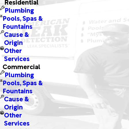
Residential
Plumbing
Pools, Spas &
Fountains
Cause &
Origin
Other
Services
Commercial
Plumbing
Pools, Spas &
Fountains
Cause &
Origin
Other
Services