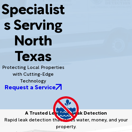
Specialist
s Serving
North
Texas
Protecting Local Properties
with Cutting-Edge
Technology
Request a Service
A Trusted Leader in Leak Detection
Rapid leak detection that saves water, money, and your
property.