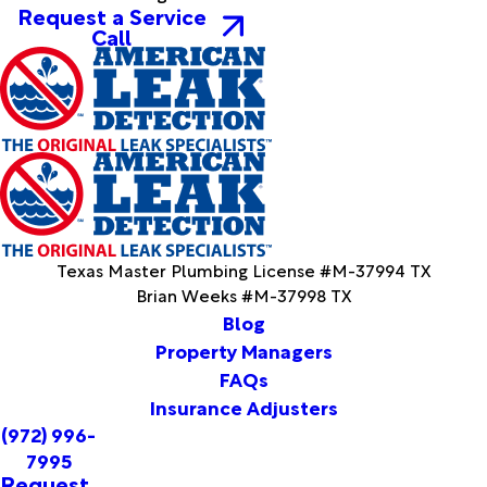
Denton
Request a Service
Deport
Call
Desoto
Devol
Dike
Dodd
City
Donie
Dublin
Duke
Duncan
Texas Master Plumbing License #M-37994 TX
Duncanville
Brian Weeks #M-37998 TX
Ector
Blog
Edgewood
Property Managers
Eldorado
FAQs
Electra
Elkhart
Insurance Adjusters
Elmer
(972) 996-
Elmo
7995
Emory
Request