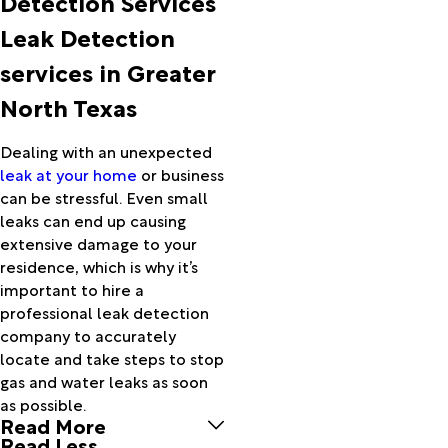
Detection Services
Alvarado
Leak Detection
Alvord
Anna
services in Greater
Apache
North Texas
Aquilla
Archer
City
Dealing with an unexpected
Ardmore
leak at your home
or business
Argyle
can be stressful. Even small
Arlington
leaks can end up causing
Arthur
extensive damage to your
City
residence, which is why it’s
Athens
important to hire a
Aubrey
professional leak detection
Azle
company to accurately
Bailey
locate and take steps to stop
Balch
gas and water leaks as soon
Springs
as possible.
Read More
Barry
Read Less