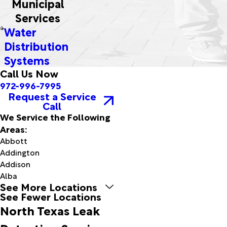
Municipal
Services
Water
Distribution
Systems
Call Us Now
972-996-7995
Request a Service
Call
We Service the Following
Areas:
Abbott
Addington
Addison
Alba
See More Locations
Aledo
See Fewer Locations
Allen
North Texas Leak
Altus
Altus Afb