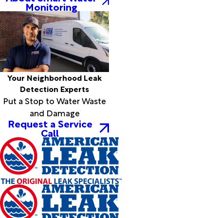
Monitoring
Elkmont
Elrod
Empire
Estillfork
Ethelsville
Eutaw
Eva
Your Neighborhood Leak
Fackler
Detection Experts
Fairfield
Put a Stop to Water Waste
Falkville
and Damage
Fayette
Request a Service
Call
Flat Rock
Florence
Forkland
Fort
Payne
Fosters
Fruithurst
Fultondale