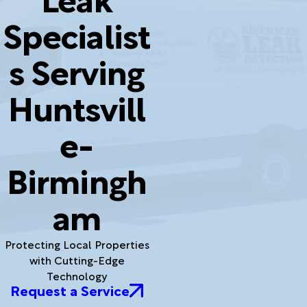
Specialist
s Serving
Huntsvill
e-
Birmingh
am
Protecting Local Properties
with Cutting-Edge
Technology
Request a Service