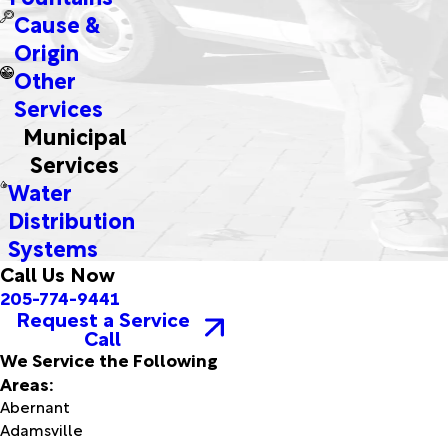
Cause &
Origin
Other
Services
Municipal
Services
Water
Distribution
Systems
Call Us Now
205-774-9441
Request a Service
Call
We Service the Following
Areas:
Abernant
Adamsville