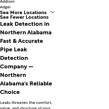
Addison
Adger
See More Locations
Alabaster
See Fewer Locations
Albertville
Leak Detection in
Alexandria
Aliceville
Northern Alabama
Allgood
Fast & Accurate
Alpine
Alton
Pipe Leak
Altoona
Detection
Anderson
Anniston
Company —
Arab
Northern
Ardmore
Arley
Alabama's Reliable
Ashland
Choice
Ashville
Athens
Attalla
Leaks threaten the comfort,
Baileyton
value, and structure of your