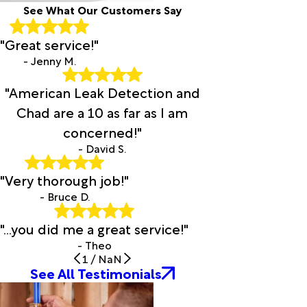
See What Our Customers Say
Clay
Cleveland
"Great service!"
Clinton
Cloverdale
- Jenny M.
Coaling
"American Leak Detection and
Coker
Collinsville
Chad are a 10 as far as I am
Columbiana
concerned!"
Cook
- David S.
Springs
Cordova
"Very thorough job!"
Cottondale
- Bruce D.
Courtland
Cragford
"...you did me a great service!"
Crane
- Theo
Hill
1
/
NaN
Cropwell
See All Testimonials
Crossville
Cullman