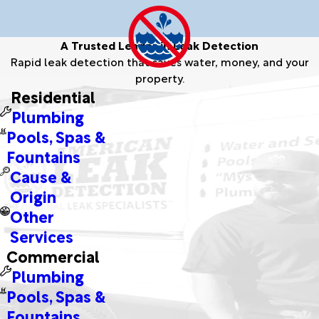
A Trusted Leader in Leak Detection
Rapid leak detection that saves water, money, and your
property.
Residential
Plumbing
Pools, Spas &
Fountains
Cause &
Origin
Other
Services
Commercial
Plumbing
Pools, Spas &
Fountains