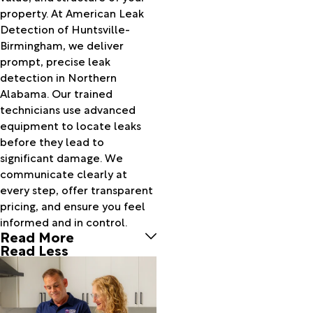
Bankston
property. At American Leak
Bear
Detection of Huntsville-
Creek
Birmingham, we deliver
Beaverton
prompt, precise leak
Belk
detection in Northern
Belle
Alabama. Our trained
Mina
technicians use advanced
Berry
equipment to locate leaks
Bessemer
before they lead to
Birmingham
significant damage. We
Blountsville
communicate clearly at
Boaz
every step, offer transparent
Boligee
pricing, and ensure you feel
Bon Air
informed and in control.
Read More
Bremen
Read Less
Brent
Bridgeport
Brierfield
Brilliant