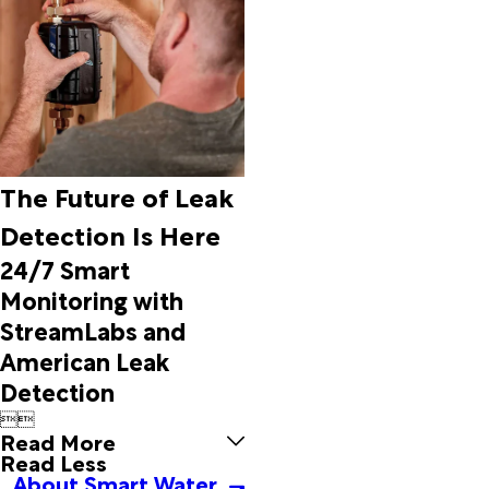
Danville
Dawson
De
Armanville
Decatur
Delmar
Delta
Detroit
The Future of Leak
Docena
Detection Is Here
Dolomite
Dora
24/7 Smart
Double
Monitoring with
Springs
StreamLabs and
Douglas
American Leak
Duncanville
Dutton
Detection
Eastaboga


Echola
Read More
Edwardsville
Read Less
About Smart Water
Eldridge