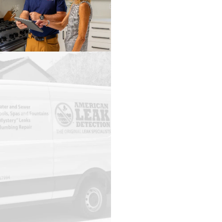
Brookside
Brookwood
Brownsboro
Bryant
Buhl
Burnwell
Bynum
Calera
Capshaw
Carbon
Hill
Carrollton
Cedar
Bluff
Centre
Centreville
Chelsea
Cherokee
Childersburg
Choccolocco