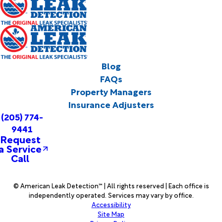
Blog
FAQs
Property Managers
Insurance Adjusters
(205) 774-
9441
Request
a Service
Call
© American Leak Detection™ | All rights reserved | Each office is
independently operated. Services may vary by office.
Accessibility
Site Map