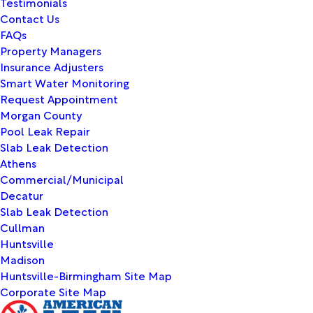
Testimonials
Contact Us
FAQs
Property Managers
Insurance Adjusters
Smart Water Monitoring
Request Appointment
Morgan County
Pool Leak Repair
Slab Leak Detection
Athens
Commercial/Municipal
Decatur
Slab Leak Detection
Cullman
Huntsville
Madison
Huntsville-Birmingham Site Map
Corporate Site Map