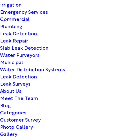
Irrigation
Emergency Services
Commercial
Plumbing
Leak Detection
Leak Repair
Slab Leak Detection
Water Purveyors
Municipal
Water Distribution Systems
Leak Detection
Leak Surveys
About Us
Meet The Team
Blog
Categories
Customer Survey
Photo Gallery
Gallery