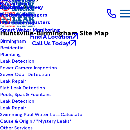
Bucket Test
Customer Survey
About Us
Testimonials
Property Managers
Insurance Adjusters
Smart Water Monitoring
Huntsville-Birmingham Site Map
Find A Location
Birmingham
Call Us Today!
Residential
Plumbing
Leak Detection
Sewer Camera Inspection
Sewer Odor Detection
Leak Repair
Slab Leak Detection
Pools, Spas & Fountains
Leak Detection
Leak Repair
Swimming Pool Water Loss Calculator
Cause & Origin / "Mystery Leaks"
Other Services