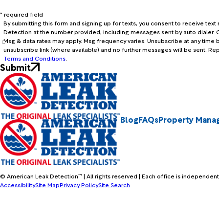
* required field
By submitting this form and signing up for texts, you consent to receive te
Detection at the number provided, including messages sent by auto dialer. C
Msg & data rates may apply. Msg frequency varies. Unsubscribe at any time b
unsubscribe link (where available) and no further messages will be sent. Re
Terms and Conditions
.
Submit
Blog
FAQs
Property Mana
© American Leak Detection™ | All rights reserved | Each office is independent
Accessibility
Site Map
Privacy Policy
Site Search