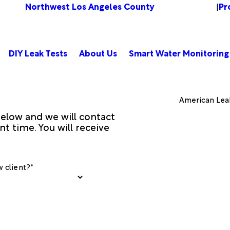
Northwest Los Angeles County
Pr
Change Location
|
DIY Leak Tests
About Us
Smart Water Monitoring
American Lea
 below and we will contact
t time. You will receive
 client?*