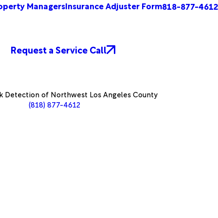
operty Managers
Insurance Adjuster Form
818-877-4612
Request a Service Call
k Detection of Northwest Los Angeles County
(818) 877-4612