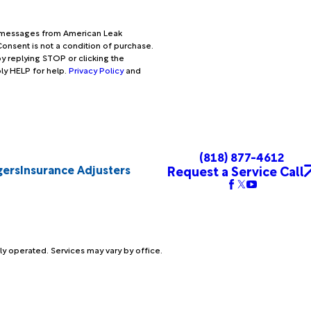
xt messages from American Leak
onsent is not a condition of purchase.
y replying STOP or clicking the
ply HELP for help.
Privacy Policy
and
(818) 877-4612
gers
Insurance Adjusters
Request a Service Call
ly operated. Services may vary by office.