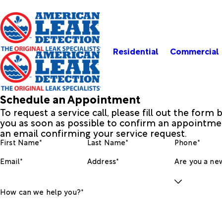
Residential
Commercial
Schedule an Appointment
To request a service call, please fill out the form
you as soon as possible to confirm an appointmen
an email confirming your service request.
First Name*
Last Name*
Phone*
Email*
Address*
Are you a new
How can we help you?*