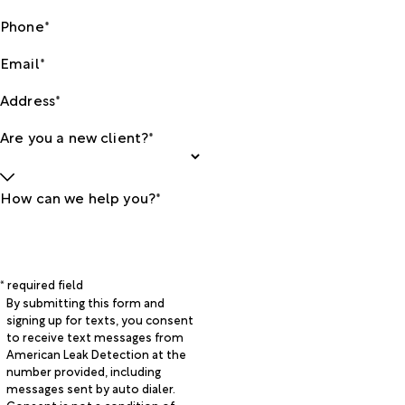
Phone*
Email*
Address*
Are you a new client?*
How can we help you?*
* required field
By submitting this form and
signing up for texts, you consent
to receive text messages from
American Leak Detection at the
number provided, including
messages sent by auto dialer.