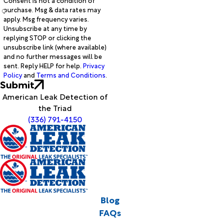
Consent is not a condition of
purchase. Msg & data rates may
apply. Msg frequency varies.
Unsubscribe at any time by
replying STOP or clicking the
unsubscribe link (where available)
and no further messages will be
sent. Reply HELP for help.
Privacy
Policy
and
Terms and Conditions
.
Submit
American Leak Detection of
the Triad
(336) 791-4150
Blog
FAQs