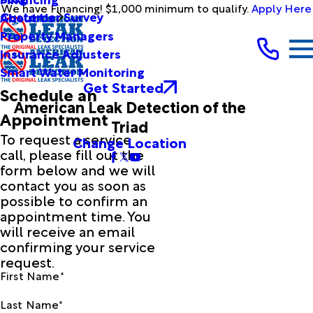
We have Financing! $1,000 minimum to qualify.
Apply Here
Customer Survey
About Us
Property Managers
Insurance Adjusters
Smart Water Monitoring
Get Started
Schedule an
American Leak Detection of the
Appointment
Triad
To request a service
Change Location
call, please fill out the
form below and we will
contact you as soon as
possible to confirm an
appointment time. You
will receive an email
confirming your service
request.
First Name*
Last Name*