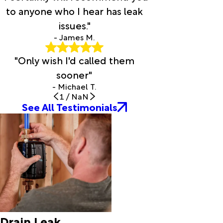
Evans
to anyone who I hear has leak
Evergreen
issues."
Fenton
Flatwoods
- James M.
Forest
"Only wish I'd called them
Hill
Fort Polk
sooner"
Franklin
- Michael T.
Fred
1
/
NaN
Garden
See All Testimonials
City
Gardner
Glenmora
Grand
Chenier
Grand
Coteau
Grant
Groves
Drain Leak
Gueydan