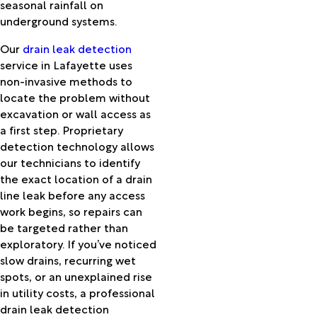
Kurthwood
seasonal rainfall on
Lacassine
underground systems.
Lafayette
Our
drain leak detection
Lake
service in Lafayette uses
Arthur
non-invasive methods to
Lake
locate the problem without
Charles
excavation or wall access as
Lawtell
a first step. Proprietary
Lebeau
detection technology allows
Leblanc
our technicians to identify
Lecompte
the exact location of a drain
Leesville
line leak before any access
Lena
work begins, so repairs can
Leonville
be targeted rather than
Libuse
exploratory. If you’ve noticed
Longleaf
slow drains, recurring wet
Longville
spots, or an unexplained rise
Loreauville
in utility costs, a professional
Lumberton
drain leak detection
Lydia