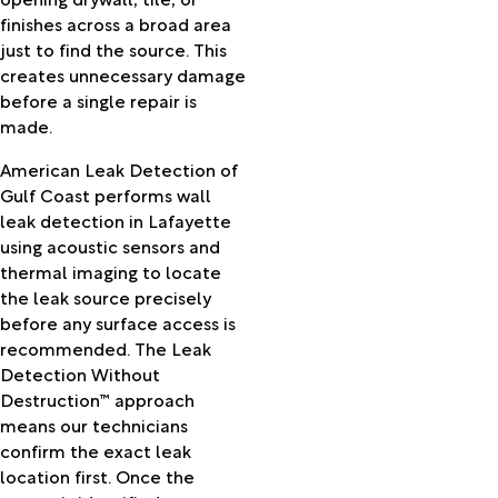
Llano
finishes across a broad area
Newton
just to find the source. This
Nome
creates unnecessary damage
Oakdale
before a single repair is
Oberlin
made.
Opelousas
Orange
American Leak Detection of
Orangefield
Gulf Coast performs wall
Otis
leak detection in Lafayette
Palmetto
using acoustic sensors and
Patterson
thermal imaging to locate
Perry
the leak source precisely
Pine
before any surface access is
Prairie
recommended. The Leak
Pineville
Detection Without
Pitkin
Destruction™ approach
Plaucheville
means our technicians
Port
confirm the exact leak
Arthur
location first. Once the
Port