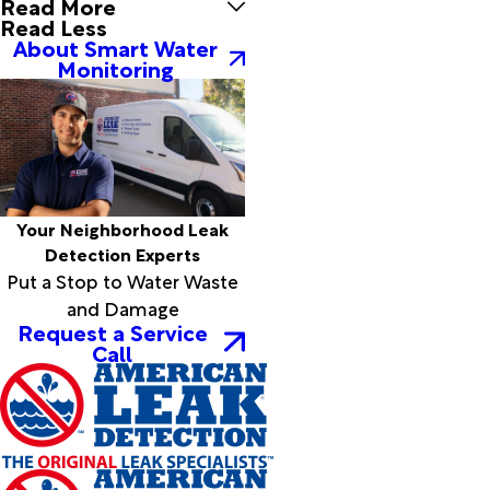
Read More
Silsbee
Read Less
Simmesport
About Smart Water
Simpson
Monitoring
Singer
Slagle
Sour Lake
Spurger
Starks
Sugartown
Your Neighborhood Leak
Sulphur
Detection Experts
Sunset
Put a Stop to Water Waste
Thicket
and Damage
Tioga
Request a Service
Turkey
Call
Creek
Vidor
Village
Mills
Ville
Platte