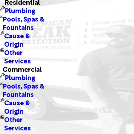
Residential
Plumbing
Pools, Spas &
Fountains
Cause &
Origin
Other
Services
Commercial
Plumbing
Pools, Spas &
Fountains
Cause &
Origin
Other
Services