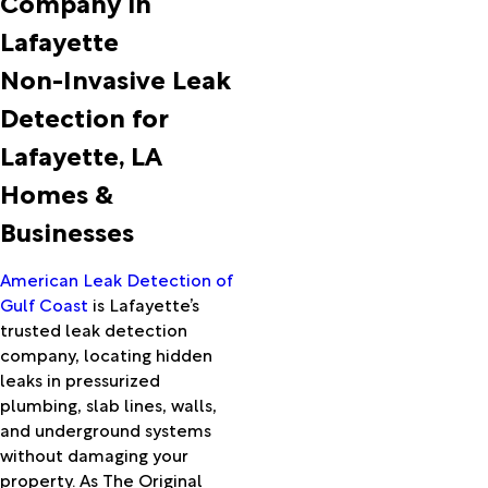
Company in
Ball
Lafayette
Basile
Batson
Non-Invasive Leak
Beaumont
Detection for
Bell City
Berwick
Lafayette, LA
Bon Wier
Homes &
Bordelonville
Boyce
Businesses
Branch
Breaux
American Leak Detection of
Bridge
Gulf Coast
is Lafayette’s
Bridge
trusted leak detection
City
company, locating hidden
Broussard
leaks in pressurized
Buna
plumbing, slab lines, walls,
Bunkie
and underground systems
Burkeville
without damaging your
Cade
property. As The Original