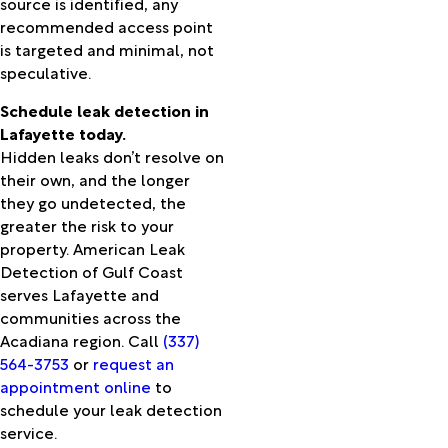
source is identified, any
Barre
recommended access point
Port
is targeted and minimal, not
Neches
speculative.
Ragley
Rayne
Schedule leak detection in
Reddell
Lafayette today.
Reeves
Hidden leaks don’t resolve on
Roanoke
their own, and the longer
Rosepine
they go undetected, the
Ruby
greater the risk to your
Sabine
property. American Leak
Pass
Detection of Gulf Coast
Saint
serves Lafayette and
Landry
communities across the
Saint
Acadiana region. Call
(337)
Martinville
564-3753
or
request an
Saratoga
appointment online
to
Scott
schedule your leak detection
Sieper
service.