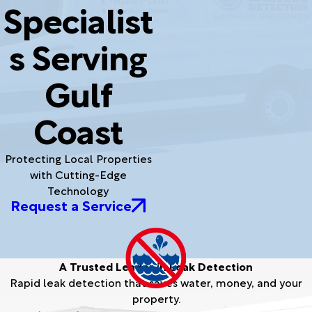
Specialist
s Serving
Gulf
Coast
Protecting Local Properties
with Cutting-Edge
Technology
Request a Service
A Trusted Leader in Leak Detection
Rapid leak detection that saves water, money, and your
property.