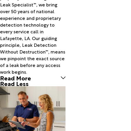
Call
Leak Specialist™, we bring
Cameron
over 50 years of national
Carencro
experience and proprietary
Cecilia
detection technology to
Center
every service call in
Point
Lafayette, LA. Our guiding
Centerville
principle, Leak Detection
Charenton
Without Destruction™, means
Chataignier
we pinpoint the exact source
Cheneyville
of a leak before any access
Chester
work begins.
China
Read More
Church
Read Less
Point
Colmesneil
Cottonport
Creole
Crowley
Delcambre
Dequincy