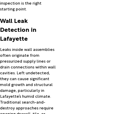
inspection is the right
Mamou
starting point.
Mansura
Marksville
Wall Leak
Maurice
Mauriceville
Detection in
Melville
Lafayette
Mermentau
Merryville
Leaks inside wall assemblies
Milton
often originate from
Mittie
pressurized supply lines or
Moreauville
drain connections within wall
Morgan
cavities. Left undetected,
City
they can cause significant
Morrow
mold growth and structural
Morse
damage, particularly in
Nederland
Lafayette’s humid climate.
New
Traditional search-and-
Iberia
destroy approaches require
New
opening drywall, tile, or