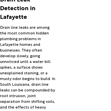
Hackberry
Detection in
Hamburg
Lafayette
Hamshire
Hayes
Hessmer
Drain line leaks are among
Hillister
the most common hidden
Hineston
plumbing problems in
Hornbeck
Lafayette homes and
Iota
businesses. They often
Iowa
develop slowly, going
Jasper
unnoticed until a water bill
Jeanerette
spikes, a surface shows
Jennings
unexplained staining, or a
Kaplan
musty odor begins to build. In
Kinder
South Louisiana, drain line
Kirbyville
leaks can be compounded by
Kountze
root intrusion, joint
Krotz
separation from shifting soils,
Springs
and the effects of heavy