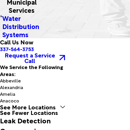
Municipal
Services
Water
Distribution
Systems
Call Us Now
337-564-3753
Request a Service
Call
We Service the Following
Areas:
Abbeville
Alexandria
Amelia
Anacoco
See More Locations
Arnaudville
See Fewer Locations
Avery
Leak Detection
Island
Baldwin