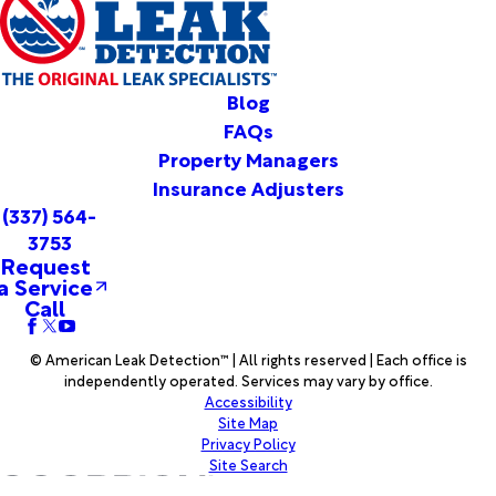
Vinton
Votaw
Warren
Washington
Blog
Welsh
FAQs
Westlake
Property Managers
Wiergate
Insurance Adjusters
Woodville
(337) 564-
Woodworth
3753
Youngsville
Request
a Service
Call
© American Leak Detection™ | All rights reserved | Each office is
independently operated. Services may vary by office.
Accessibility
Site Map
Privacy Policy
Site Search