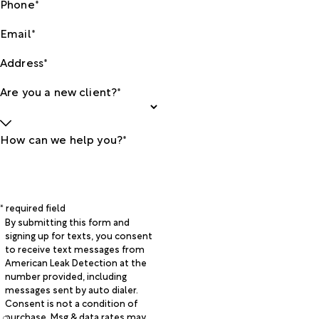
Phone*
Email*
Address*
Are you a new client?*
How can we help you?*
* required field
By submitting this form and
signing up for texts, you consent
to receive text messages from
American Leak Detection at the
number provided, including
messages sent by auto dialer.
Consent is not a condition of
purchase. Msg & data rates may