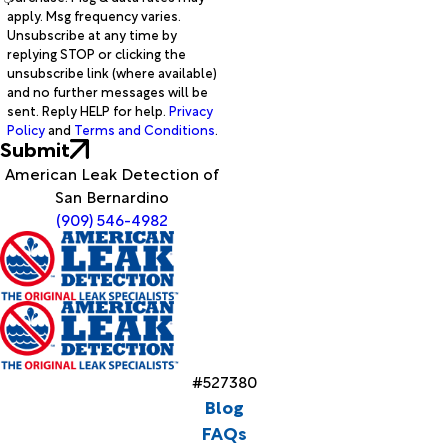
apply. Msg frequency varies.
Unsubscribe at any time by
replying STOP or clicking the
unsubscribe link (where available)
and no further messages will be
sent. Reply HELP for help.
Privacy
Policy
and
Terms and Conditions
.
Submit
American Leak Detection of
San Bernardino
(909) 546-4982
#527380
Blog
FAQs