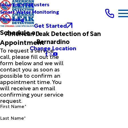
Insurance Adjusters
Smart Water Monitoring
Financing
Get Started
Schedule an
American Leak Detection of San
Bernardino
Appointment
Change Location
To request a service
call, please fill out the
form below and we will
contact you as soon as
possible to confirm an
appointment time. You
will receive an email
confirming your service
request.
First Name*
Last Name*