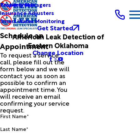
Testimonials
Property Managers
Insurance Adjusters
Smart Water Monitoring
Get Started
Schedule an
American Leak Detection of
Eastern Oklahoma
Appointment
Change Location
To request a service
call, please fill out the
form below and we will
contact you as soon as
possible to confirm an
appointment time. You
will receive an email
confirming your service
request.
First Name*
Last Name*