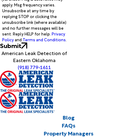
apply. Msg frequency varies.
Unsubscribe at any time by
replying STOP or clicking the
unsubscribe link (where available)
and no further messages will be
sent. Reply HELP for help.
Privacy
Policy
and
Terms and Conditions
.
Submit
American Leak Detection of
Eastern Oklahoma
(918) 779-1611
Blog
FAQs
Property Managers