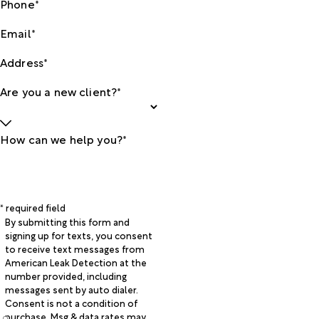
Phone*
Email*
Address*
Are you a new client?*
How can we help you?*
* required field
By submitting this form and
signing up for texts, you consent
to receive text messages from
American Leak Detection at the
number provided, including
messages sent by auto dialer.
Consent is not a condition of
purchase. Msg & data rates may