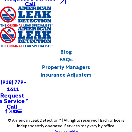
Call
Blog
FAQs
Property Managers
Insurance Adjusters
(918) 779-
1611
Request
a Service
Call
© American Leak Detection™ | All rights reserved | Each office is
independently operated. Services may vary by office.
Accessibility