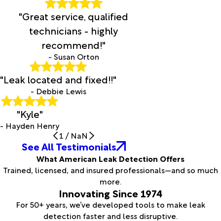
"Great service, qualified
technicians - highly
recommend!"
- Susan Orton
"Leak located and fixed!!"
- Debbie Lewis
"Kyle"
- Hayden Henry
1
/
NaN
See All Testimonials
What American Leak Detection Offers
Trained, licensed, and insured professionals—and so much
more.
Innovating Since 1974
For 50+ years, we’ve developed tools to make leak
detection faster and less disruptive.