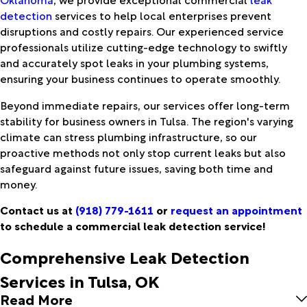
detection
services to help local enterprises prevent
disruptions and costly repairs. Our experienced service
professionals utilize cutting-edge technology to swiftly
and accurately spot leaks in your plumbing systems,
ensuring your business continues to operate smoothly.
Beyond immediate repairs, our services offer long-term
stability for business owners in Tulsa. The region's varying
climate can stress plumbing infrastructure, so our
proactive methods not only stop current leaks but also
safeguard against future issues, saving both time and
money.
Contact us at
(918) 779-1611
or
request an appointment
to schedule a commercial leak detection service!
Comprehensive Leak Detection
Services in Tulsa, OK
Read More