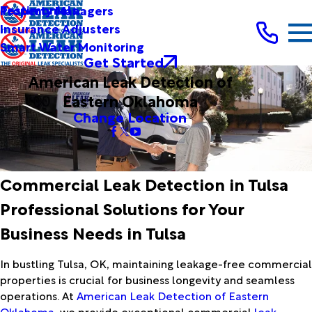
Testimonials
Property Managers
Insurance Adjusters
Smart Water Monitoring
Get Started
American Leak Detection of
Eastern Oklahoma
Change Location
Commercial Leak Detection in Tulsa
Professional Solutions for Your
Business Needs in Tulsa
In bustling Tulsa, OK, maintaining leakage-free commercial
properties is crucial for business longevity and seamless
operations. At
American Leak Detection of Eastern
Oklahoma
, we provide exceptional commercial
leak