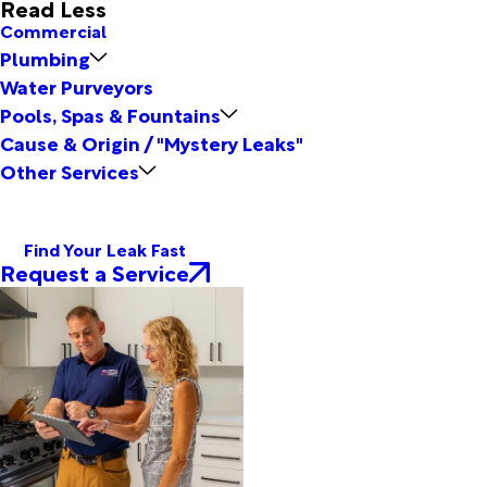
Read Less
Commercial
Plumbing
Water Purveyors
Pools, Spas & Fountains
Cause & Origin / "Mystery Leaks"
Other Services
Find Your Leak Fast
Request a Service