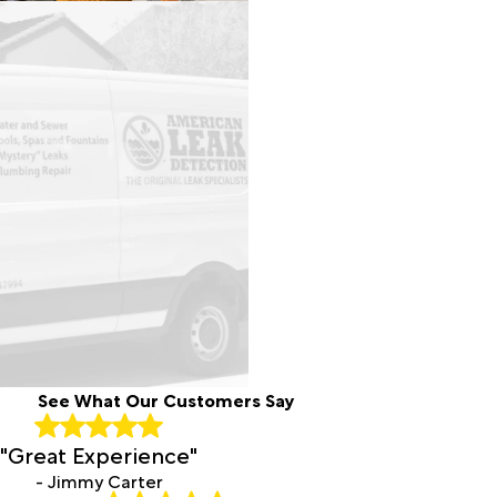
See What Our Customers Say
"Great Experience"
- Jimmy Carter