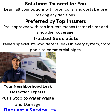
Solutions Tailored for You
Learn all your options with pros, cons, and costs before
making any decisions.
Preferred by Top Insurers
Pre-approved with top insurers means faster claims and
smoother coverage.
Trusted Specialists
Trained specialists who detect leaks in every system, from
pools to commercial pipes.
Your Neighborhood Leak
Detection Experts
Put a Stop to Water Waste
and Damage
Request a Service