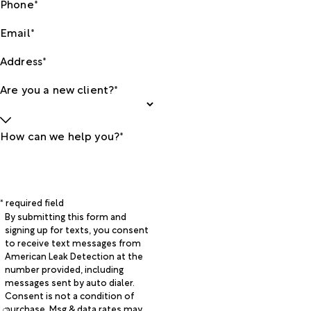
Phone*
Email*
Address*
Are you a new client?*
How can we help you?*
* required field
By submitting this form and
signing up for texts, you consent
to receive text messages from
American Leak Detection at the
number provided, including
messages sent by auto dialer.
Consent is not a condition of
purchase. Msg & data rates may