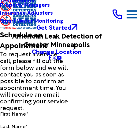
Testimonials
Property Managers
Insurance Adjusters
Smart Water Monitoring
Get Started
Schedule an
American Leak Detection of
Greater Minneapolis
Appointment
Change Location
To request a service
call, please fill out the
form below and we will
contact you as soon as
possible to confirm an
appointment time. You
will receive an email
confirming your service
request.
First Name*
Last Name*