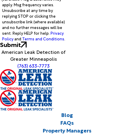
apply. Msg frequency varies.
Unsubscribe at any time by
replying STOP or clicking the
unsubscribe link (where available)
and no further messages will be
sent. Reply HELP for help.
Privacy
Policy
and
Terms and Conditions
.
Submit
American Leak Detection of
Greater Minneapolis
(763) 633-7773
Blog
FAQs
Property Managers