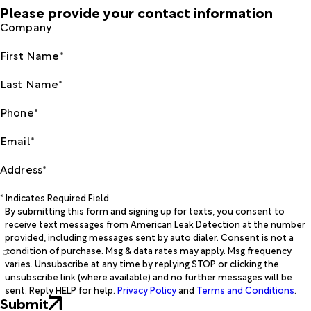
Please provide your contact information
Company
First Name*
Last Name*
Phone*
Email*
Address*
* Indicates Required Field
By submitting this form and signing up for texts, you consent to
receive text messages from American Leak Detection at the number
provided, including messages sent by auto dialer. Consent is not a
condition of purchase. Msg & data rates may apply. Msg frequency
varies. Unsubscribe at any time by replying STOP or clicking the
unsubscribe link (where available) and no further messages will be
sent. Reply HELP for help.
Privacy Policy
and
Terms and Conditions
.
Submit