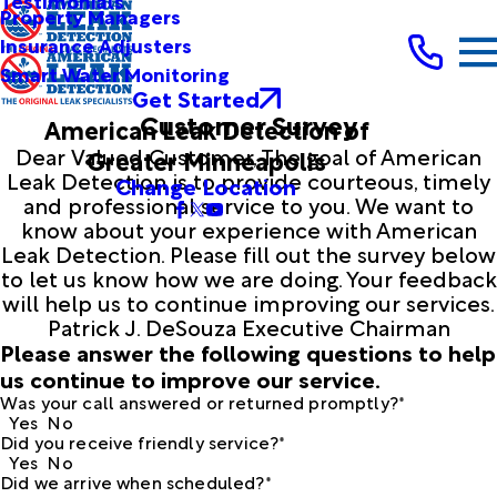
Testimonials
Property Managers
Insurance Adjusters
Smart Water Monitoring
Get Started
Customer Survey
American Leak Detection of
Dear Valued Customer, The goal of American
Greater Minneapolis
Leak Detection is to provide courteous, timely
Change Location
and professional service to you. We want to
know about your experience with American
Leak Detection. Please fill out the survey below
to let us know how we are doing. Your feedback
will help us to continue improving our services.
Patrick J. DeSouza Executive Chairman
Please answer the following questions to help
us continue to improve our service.
Was your call answered or returned promptly?*
Yes
No
Did you receive friendly service?*
Yes
No
Did we arrive when scheduled?*