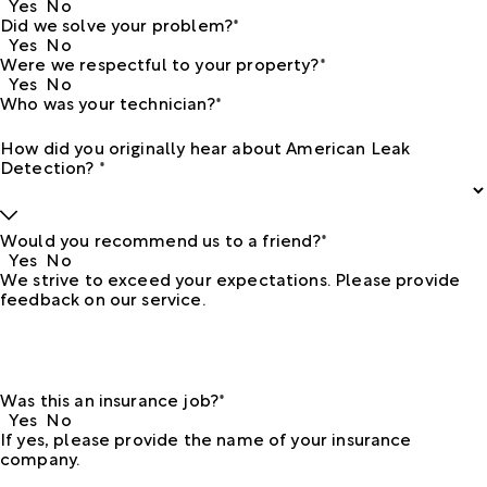
Yes
No
Did we solve your problem?*
Yes
No
Were we respectful to your property?*
Yes
No
Who was your technician?*
How did you originally hear about American Leak
Detection? *
Would you recommend us to a friend?*
Yes
No
We strive to exceed your expectations. Please provide
feedback on our service.
Was this an insurance job?*
Yes
No
If yes, please provide the name of your insurance
company.