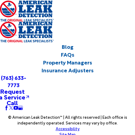
Blog
FAQs
Property Managers
Insurance Adjusters
(763) 633-
7773
Request
a Service
Call
© American Leak Detection™ | All rights reserved | Each office is
independently operated. Services may vary by office.
Accessibility
Site Map