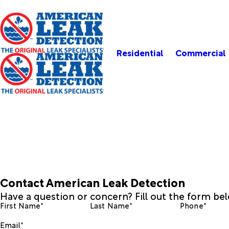
Residential
Commercial
Contact American Leak Detection
Have a question or concern? Fill out the form be
First Name*
Last Name*
Phone*
Email*