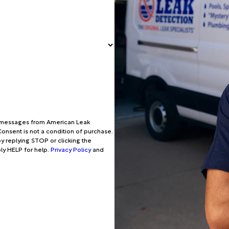
xt messages from American Leak
onsent is not a condition of purchase.
y replying STOP or clicking the
ply HELP for help.
Privacy Policy
and