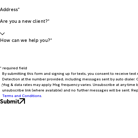
Address*
Are you a new client?*
How can we help you?*
* required field
By submitting this form and signing up for texts, you consent to receive te
Detection at the number provided, including messages sent by auto dialer. C
Msg & data rates may apply. Msg frequency varies. Unsubscribe at any time b
unsubscribe link (where available) and no further messages will be sent. Re
Terms and Conditions
.
Submit