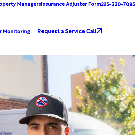
operty Managers
Insurance Adjuster Form
225-330-7085
Request a Service Call
r Monitoring