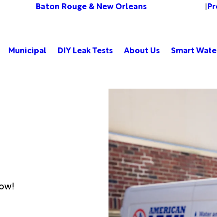
Baton Rouge & New Orleans
Pr
Change Location
|
Municipal
DIY Leak Tests
About Us
Smart Wate
low!