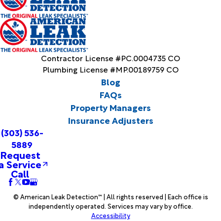
Contractor License #PC.0004735 CO
Plumbing License #MP.00189759 CO
Blog
FAQs
Property Managers
Insurance Adjusters
(303) 536-
5889
Request
a Service
Call
© American Leak Detection™ | All rights reserved | Each office is
independently operated. Services may vary by office.
Accessibility