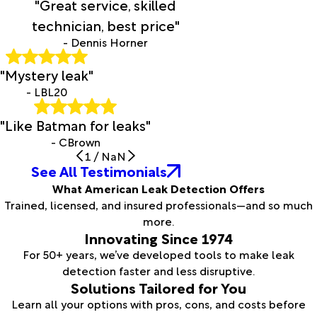
"Great service, skilled
technician, best price"
- Dennis Horner
"Mystery leak"
- LBL20
"Like Batman for leaks"
- CBrown
1
/
NaN
See All Testimonials
What American Leak Detection Offers
Trained, licensed, and insured professionals—and so much
more.
Innovating Since 1974
For 50+ years, we’ve developed tools to make leak
detection faster and less disruptive.
Solutions Tailored for You
Learn all your options with pros, cons, and costs before