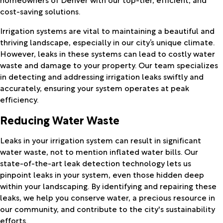
cost-saving solutions.
Irrigation systems are vital to maintaining a beautiful and
thriving landscape, especially in our city’s unique climate.
However, leaks in these systems can lead to costly water
waste and damage to your property. Our team specializes
in detecting and addressing irrigation leaks swiftly and
accurately, ensuring your system operates at peak
efficiency.
Reducing Water Waste
Leaks in your irrigation system can result in significant
water waste, not to mention inflated water bills. Our
state-of-the-art leak detection technology lets us
pinpoint leaks in your system, even those hidden deep
within your landscaping. By identifying and repairing these
leaks, we help you conserve water, a precious resource in
our community, and contribute to the city's sustainability
efforts.