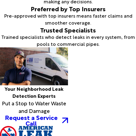
making any decisions.
Preferred by Top Insurers
Pre-approved with top insurers means faster claims and
smoother coverage.
Trusted Specialists
Trained specialists who detect leaks in every system, from
pools to commercial pipes.
Your Neighborhood Leak
Detection Experts
Put a Stop to Water Waste
and Damage
Request a Service
Call