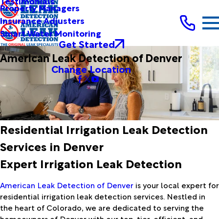
Testimonials
Property Managers
Insurance Adjusters
Smart Water Monitoring
Get Started
American Leak Detection of Denver
Change Location
Residential Irrigation Leak Detection
Services in Denver
Expert Irrigation Leak Detection
American Leak Detection of Denver
is your local expert for
residential irrigation leak detection services. Nestled in
the heart of Colorado, we are dedicated to serving the
homeowners of Denver with our top-tier, efficient, and