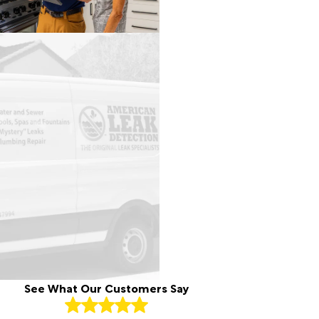
See What Our Customers Say