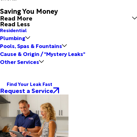
Saving You Money
Read More
Read Less
Residential
Plumbing
Pools, Spas & Fountains
Cause & Origin / "Mystery Leaks"
Other Services
Find Your Leak Fast
Request a Service