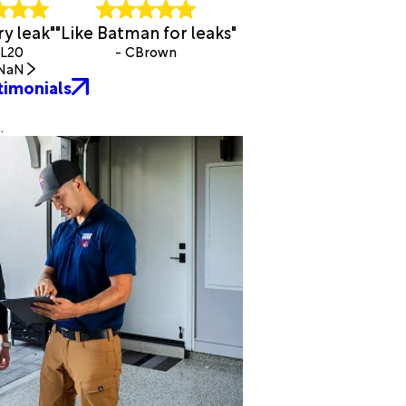
y leak"
"Like Batman for leaks"
BL20
- CBrown
NaN
timonials
.