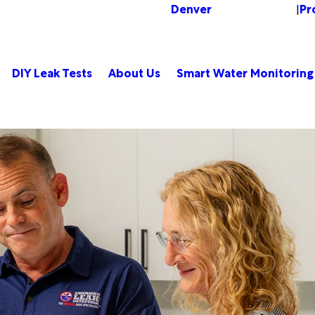
Denver
Pr
Change Location
|
DIY Leak Tests
About Us
Smart Water Monitoring