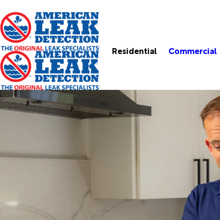
Residential
Commercial