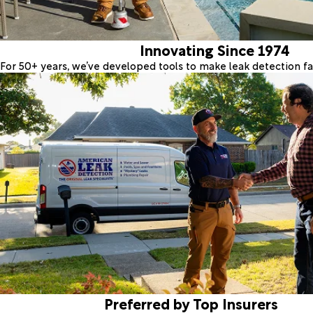
Innovating Since 1974
For 50+ years, we’ve developed tools to make leak detection fas
Preferred by Top Insurers