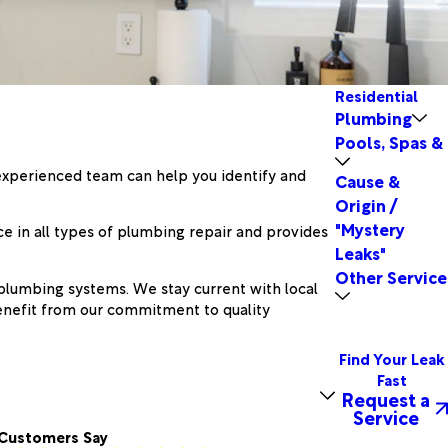
Residential
Plumbing
Pools, Spas &
r experienced team can help you identify and
Cause &
Origin /
"Mystery
e in all types of plumbing repair and provides
Leaks"
Other Service
 plumbing systems. We stay current with local
benefit from our commitment to quality
Find Your Leak
Fast
Request a
Service
Customers Say