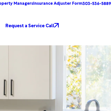
operty Managers
Insurance Adjuster Form
303-536-5889
Request a Service Call