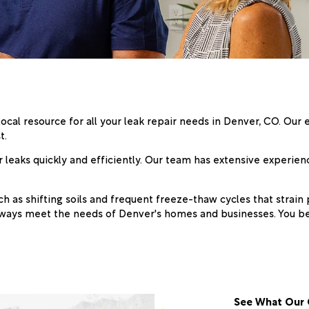
local resource for all your leak repair needs in Denver, CO. Ou
t.
leaks quickly and efficiently. Our team has extensive experienc
h as shifting soils and frequent freeze-thaw cycles that strain
 always meet the needs of Denver's homes and businesses. You 
See What Our 