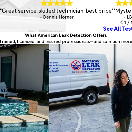
"Great service, skilled technician, best price"
"Myster
- Dennis Horner
- L
1
/
See All Tes
What American Leak Detection Offers
Trained, licensed, and insured professionals—and so much more