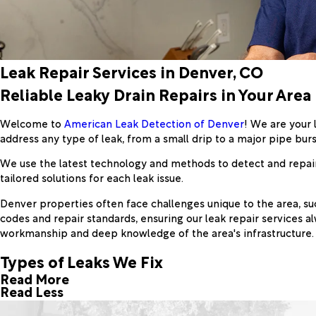
Leak Repair Services in Denver, CO
Reliable Leaky Drain Repairs in Your Area
Welcome to
American Leak Detection of Denver
! We are your 
address any type of leak, from a small drip to a major pipe burs
We use the latest technology and methods to detect and repair 
tailored solutions for each leak issue.
Denver properties often face challenges unique to the area, suc
codes and repair standards, ensuring our leak repair services
workmanship and deep knowledge of the area's infrastructure.
Types of Leaks We Fix
Read More
Read Less