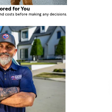
lored for You
 and costs before making any decisions.