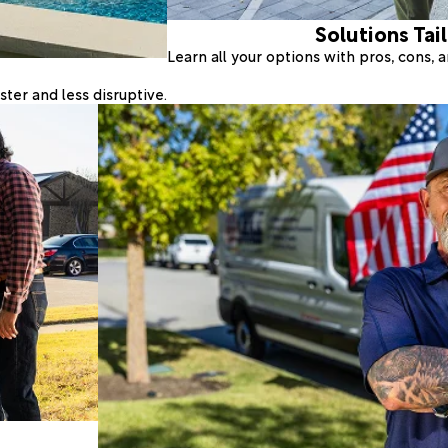
Solutions Tai
Learn all your options with pros, cons,
ter and less disruptive.