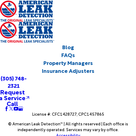
Blog
FAQs
Property Managers
Insurance Adjusters
(305) 748-
2321
Request
a Service
Call
License #: CFC1428727, CPC1457865
© American Leak Detection™ | All rights reserved | Each office is
independently operated. Services may vary by office.
Accessibility