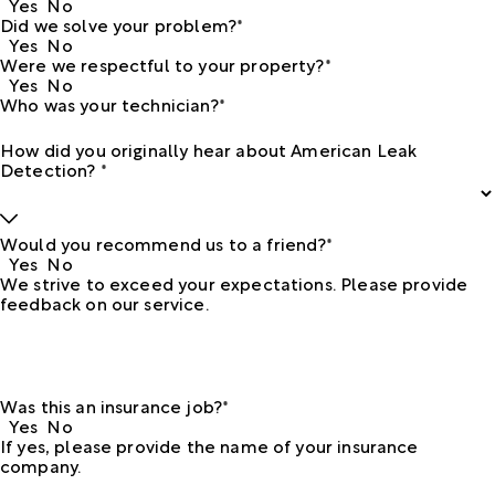
Yes
No
Did we solve your problem?*
Yes
No
Were we respectful to your property?*
Yes
No
Who was your technician?*
How did you originally hear about American Leak
Detection? *
Would you recommend us to a friend?*
Yes
No
We strive to exceed your expectations. Please provide
feedback on our service.
Was this an insurance job?*
Yes
No
If yes, please provide the name of your insurance
company.