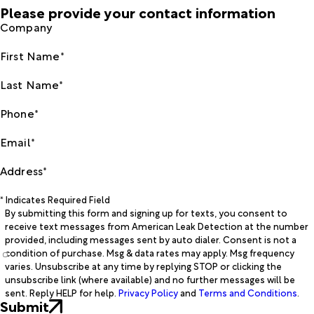
Please provide your contact information
Company
First Name*
Last Name*
Phone*
Email*
Address*
* Indicates Required Field
By submitting this form and signing up for texts, you consent to
receive text messages from American Leak Detection at the number
provided, including messages sent by auto dialer. Consent is not a
condition of purchase. Msg & data rates may apply. Msg frequency
varies. Unsubscribe at any time by replying STOP or clicking the
unsubscribe link (where available) and no further messages will be
sent. Reply HELP for help.
Privacy Policy
and
Terms and Conditions
.
Submit