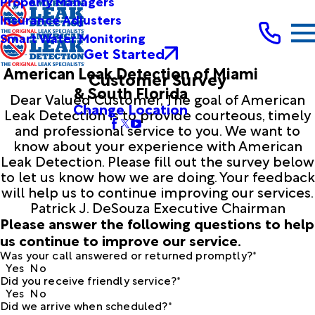
Property Managers
Insurance Adjusters
Smart Water Monitoring
Get Started
American Leak Detection of Miami
Customer Survey
& South Florida
Dear Valued Customer, The goal of American
Change Location
Leak Detection is to provide courteous, timely
and professional service to you. We want to
know about your experience with American
Leak Detection. Please fill out the survey below
to let us know how we are doing. Your feedback
will help us to continue improving our services.
Patrick J. DeSouza Executive Chairman
Please answer the following questions to help
us continue to improve our service.
Was your call answered or returned promptly?*
Yes
No
Did you receive friendly service?*
Yes
No
Did we arrive when scheduled?*