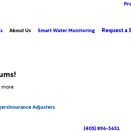
Pr
Request a S
ts
About Us
Smart Water Monitoring
bums!
rn more
gers
Insurance Adjusters
(405) 896-3631