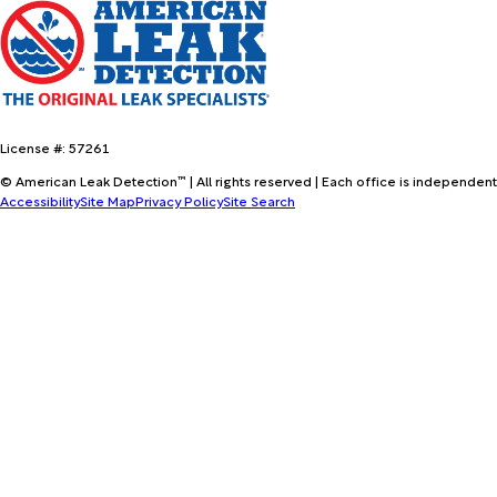
License #: 57261
© American Leak Detection™ | All rights reserved | Each office is independent
Accessibility
Site Map
Privacy Policy
Site Search