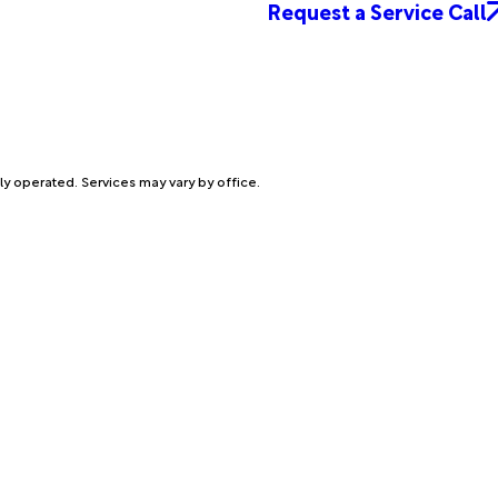
Request a Service Call
ly operated. Services may vary by office.