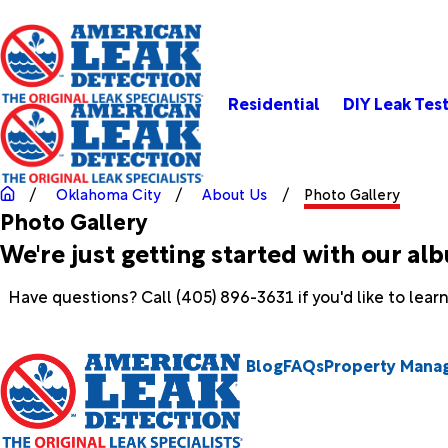
Residential
DIY Leak Tes
Oklahoma City
About Us
Photo Gallery
Photo Gallery
We're just getting started with our al
Have questions? Call
(405) 896-3631
if you'd like to lea
Blog
FAQs
Property Mana