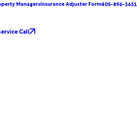
operty Managers
Insurance Adjuster Form
405-896-3631
ervice Call