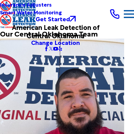
Insurance Adjusters
Smart Water Monitoring
Get Started
American Leak Detection of
Our Central Oklahoma Team
Central Oklahoma
Change Location
Brandon Cavazos
Leak Detection Technician
Joined ALD in 2012
Brandon joined our team in 2012 as a helper and has
developed the skills to work on fresh water slab leaks,
drain line problems, and service line leaks. He is thorough,
reliable, and exacting.