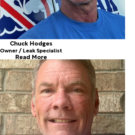
Chuck Hodges
Owner / Leak Specialist
Read More
Eric Hanke
Leak Specialist
Joined ALD in 1997
Eric Hanke joined us full time in 1997 after he graduated
from OSU with a Master's in Soil Science. Eric was full time
until 2012. Although Eric joined the OKC fire department
in 2012, he is still a highly valuable experienced part time
member of the team. Eric is often commended for
detecting leaks that no one else has been able to find. His
tenacity, outstanding problem solving skills, and years of