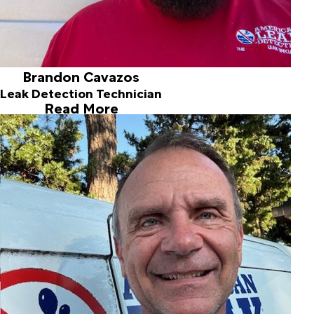
Brandon Cavazos
Leak Detection Technician
Read More
Chuck Hodges
Owner / Leak Specialist
Joined ALD in 1995
Chuck Hodges founded American Leak Detection of
Central Oklahoma in 1995 after working as an accountant
at a bank for seven years. The Oklahoma State University
grad and plumbing contractor has been successfully
finding and fixing leaks since. Now his American Leak
Detection franchise has over 70 years of combined
experience to assess and resolve your leak situation.