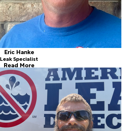
expertise make Eric the best in the business.
Eric Hanke
Leak Specialist
Read More
Jarrod Baughman
Leak Detection Technician
Joined ALD in 2005
Jarrod joined our team in 2005 as a helper and has
developed the skills to work on fresh water slab leaks,
drain line problems, and service line leaks. He is thorough,
reliable, and exacting.