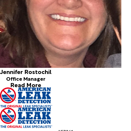
Jennifer Rostochil
Office Manager
Read More