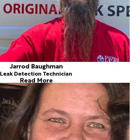
Jarrod Baughman
Leak Detection Technician
Read More
Jennifer Rostochil
Office Manager
Joined ALD in 2018
Jennifer is the office manager for all non-pool types of
leaks -- fresh water, drain line, shower issues, etc. She
joined the company in 2018 and can help you determine
the best plan of action for your particular situation.