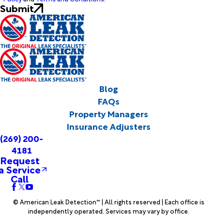
Submit
Blog
FAQs
Property Managers
Insurance Adjusters
(269) 200-
4181
Request
a Service
Call
© American Leak Detection™ | All rights reserved | Each office is
independently operated. Services may vary by office.