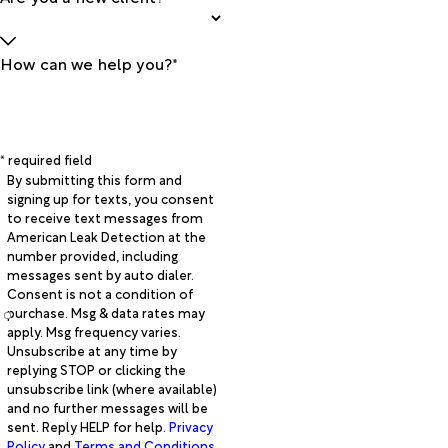
How can we help you?*
* required field
By submitting this form and
signing up for texts, you consent
to receive text messages from
American Leak Detection at the
number provided, including
messages sent by auto dialer.
Consent is not a condition of
purchase. Msg & data rates may
apply. Msg frequency varies.
Unsubscribe at any time by
replying STOP or clicking the
unsubscribe link (where available)
and no further messages will be
sent. Reply HELP for help.
Privacy
Policy
and
Terms and Conditions
.