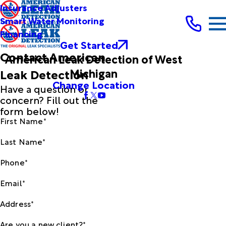
Insurance Adjusters
Smart Water Monitoring
Financing
Get Started
Contact American
American Leak Detection of West
Michigan
Leak Detection
Change Location
Have a question or
concern? Fill out the
form below!
First Name*
Last Name*
Phone*
Email*
Address*
Are you a new client?*