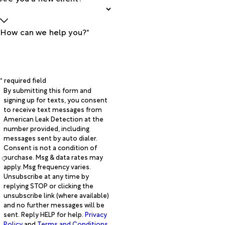
How can we help you?*
* required field
By submitting this form and
signing up for texts, you consent
to receive text messages from
American Leak Detection at the
number provided, including
messages sent by auto dialer.
Consent is not a condition of
purchase. Msg & data rates may
apply. Msg frequency varies.
Unsubscribe at any time by
replying STOP or clicking the
unsubscribe link (where available)
and no further messages will be
sent. Reply HELP for help.
Privacy
Policy
and
Terms and Conditions
.