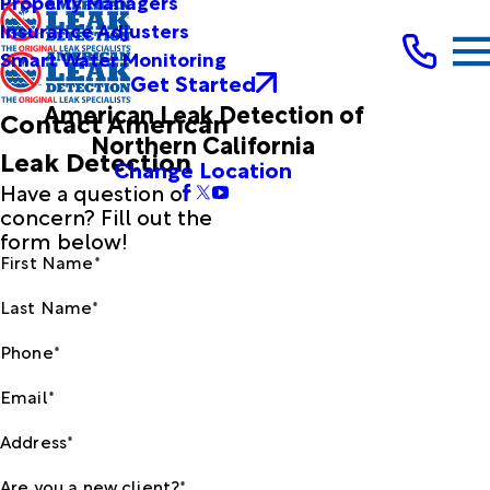
Property Managers
Insurance Adjusters
Smart Water Monitoring
Get Started
American Leak Detection of
Contact American
Northern California
Leak Detection
Change Location
Have a question or
concern? Fill out the
form below!
First Name*
Last Name*
Phone*
Email*
Address*
Are you a new client?*