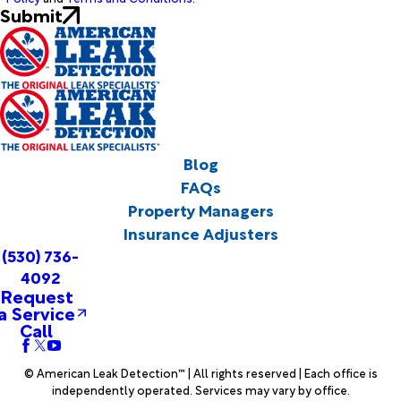
Submit
Blog
FAQs
Property Managers
Insurance Adjusters
(530) 736-
4092
Request
a Service
Call
© American Leak Detection™ | All rights reserved | Each office is
independently operated. Services may vary by office.