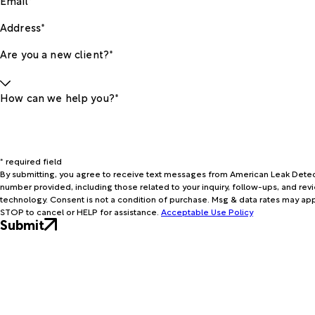
Address*
Are you a new client?*
How can we help you?*
* required field
By submitting, you agree to receive text messages from American Leak Detec
number provided, including those related to your inquiry, follow-ups, and re
technology. Consent is not a condition of purchase. Msg & data rates may apply. Msg frequency may vary. Reply
STOP to cancel or HELP for assistance.
Acceptable Use Policy
Submit