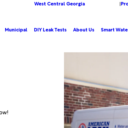
West Central Georgia
Pr
Change Location
|
Municipal
DIY Leak Tests
About Us
Smart Wate
low!