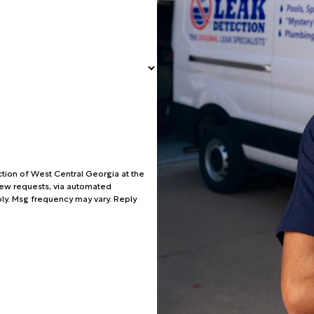
tion of West Central Georgia at the
view requests, via automated