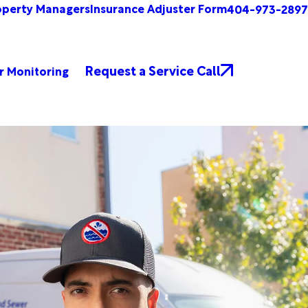
operty Managers
Insurance Adjuster Form
404-973-2897
Request a Service Call
r Monitoring