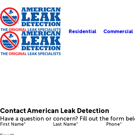
Residential
Commercial
Contact American Leak Detection
Have a question or concern? Fill out the form be
First Name*
Last Name*
Phone*
Email*