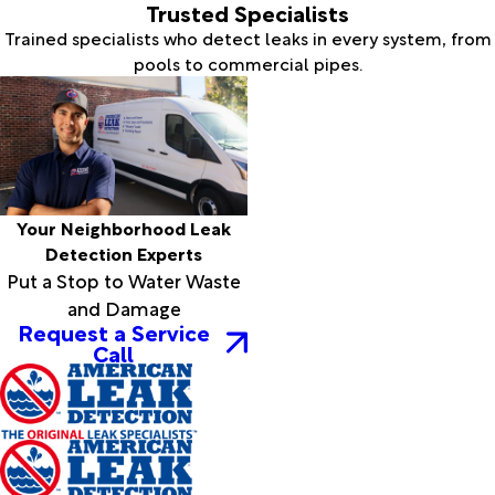
Trusted Specialists
Trained specialists who detect leaks in every system, from
pools to commercial pipes.
Your Neighborhood Leak
Detection Experts
Put a Stop to Water Waste
and Damage
Request a Service
Call