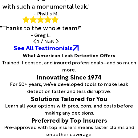
with such a monumental leak."
- Phyllis M.
"Thanks to the whole team!"
- Greg L.
1
/
NaN
See All Testimonials
What American Leak Detection Offers
Trained, licensed, and insured professionals—and so much
more.
Innovating Since 1974
For 50+ years, we’ve developed tools to make leak
detection faster and less disruptive.
Solutions Tailored for You
Learn all your options with pros, cons, and costs before
making any decisions.
Preferred by Top Insurers
Pre-approved with top insurers means faster claims and
smoother coverage.