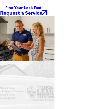
Find Your Leak Fast
Request a Service