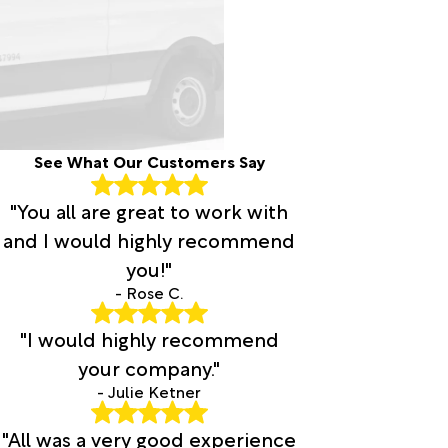
See What Our Customers Say
"You all are great to work with
and I would highly recommend
you!"
- Rose C.
"I would highly recommend
your company."
- Julie Ketner
"All was a very good experience