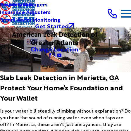
Testimonials
Property Managers
Insurance Adjusters
Smart Water Monitoring
Get Started
American Leak Detection of
Greater Atlanta
Change Location
Slab Leak Detection in Marietta, GA
Protect Your Home’s Foundation and
Your Wallet
Is your water bill steadily climbing without explanation? Do
you hear the sound of running water even when taps are
off? In Marietta, these aren't just annoyances; they are
financial warning signs. A hidden slab leak can compromise