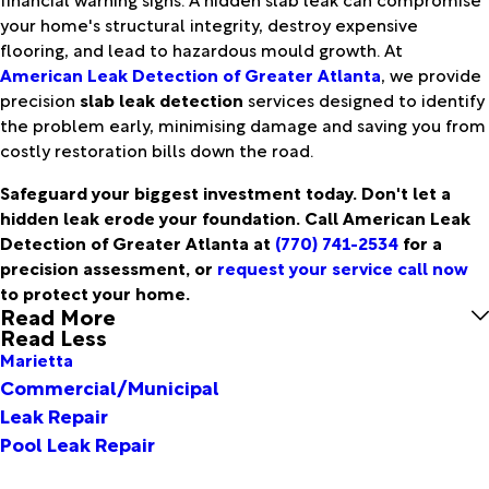
your home's structural integrity, destroy expensive
flooring, and lead to hazardous mould growth. At
American Leak Detection of Greater Atlanta
, we provide
precision
slab leak detection
services designed to identify
the problem early, minimising damage and saving you from
costly restoration bills down the road.
Safeguard your biggest investment today. Don't let a
hidden leak erode your foundation. Call American Leak
Detection of Greater Atlanta at
(770) 741-2534
for a
precision assessment, or
request your service call now
to protect your home.
Read More
Read Less
Marietta
Commercial/Municipal
Leak Repair
Pool Leak Repair