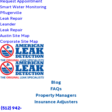
Request Appointment
Smart Water Monitoring
Pflugerville
Leak Repair
Leander
Leak Repair
Austin Site Map
Corporate Site Map
Blog
FAQs
Property Managers
Insurance Adjusters
(512) 942-