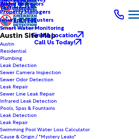
Water Purveyors
About Us
Testimonials
Property Managers
Insurance Adjusters
Smart Water Monitoring
Austin Site Map
Find A Location
Call Us Today!
Austin
Residential
Plumbing
Leak Detection
Sewer Camera Inspection
Sewer Odor Detection
Leak Repair
Sewer Line Leak Repair
Infrared Leak Detection
Pools, Spas & Fountains
Leak Detection
Leak Repair
Swimming Pool Water Loss Calculator
Cause & Origin / "Mystery Leaks"