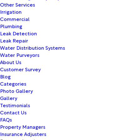
Other Services
Irrigation
Commercial
Plumbing
Leak Detection
Leak Repair
Water Distribution Systems
Water Purveyors
About Us
Customer Survey
Blog
Categories
Photo Gallery
Gallery
Testimonials
Contact Us
FAQs
Property Managers
Insurance Adjusters